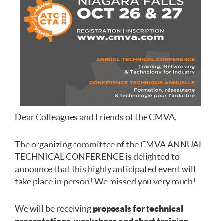
Dear Colleagues and Friends of the CMVA,
The organizing committee of the CMVA ANNUAL
TECHNICAL CONFERENCE is delighted to
announce that this highly anticipated event will
take place in person! We missed you very much!
We will be receiving
proposals for technical
presentations, workshops and short training