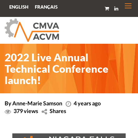
Togg
FRANÇAIS
ENGLISH
navi
2022 Live Annual
Technical Conference
launch!
By Anne-Marie Samson
4 years ago
379 views
Shares