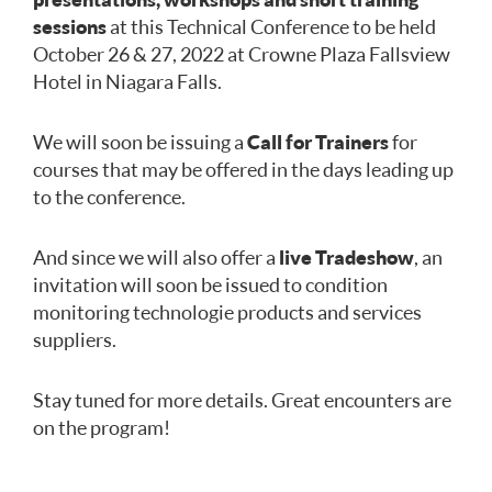
sessions
at this Technical Conference to be held
October 26 & 27, 2022 at Crowne Plaza Fallsview
Hotel in Niagara Falls.
We will soon be issuing a
Call for Trainers
for
courses that may be offered in the days leading up
to the conference.
And since we will also offer a
live Tradeshow
, an
invitation will soon be issued to condition
monitoring technologie products and services
suppliers.
Stay tuned for more details. Great encounters are
on the program!