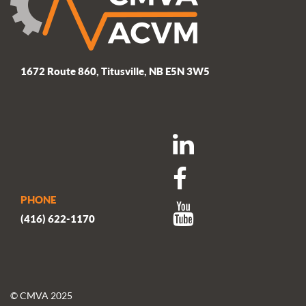
1672 Route 860, Titusville, NB E5N 3W5
PHONE
(416) 622-1170
© CMVA 2025