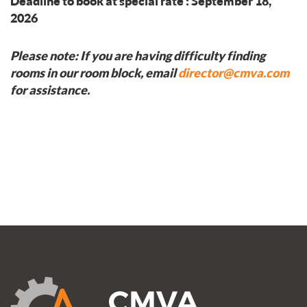
Deadline to book at special rate : September 18,
2026
Please note: If you are having difficulty finding
rooms in our room block, email
director@cmva.com
for assistance.