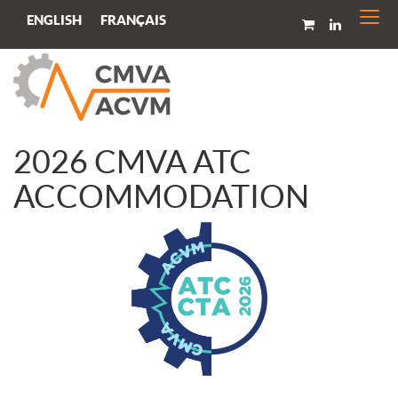
Togg
FRANÇAIS
ENGLISH
navi
2026 CMVA ATC
ACCOMMODATION