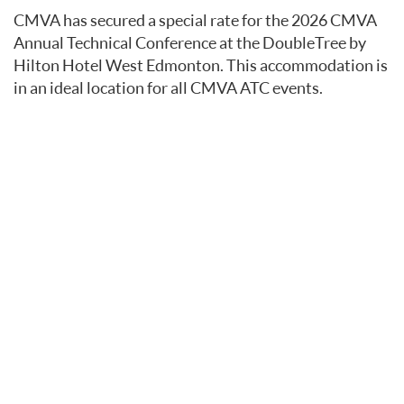
CMVA has secured a special rate for the 2026 CMVA
Annual Technical Conference at the DoubleTree by
Hilton Hotel West Edmonton. This accommodation is
in an ideal location for all CMVA ATC events.