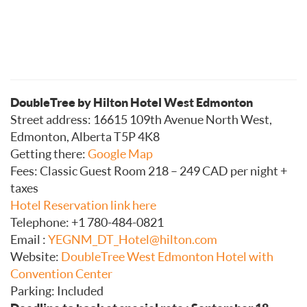
DoubleTree by Hilton Hotel West Edmonton
Street address: 16615 109th Avenue North West,
Edmonton, Alberta T5P 4K8
Getting there:
Google Map
Fees: Classic Guest Room 218 – 249 CAD per night +
taxes
Hotel Reservation link here
Telephone:
+1 780-484-0821
Email :
YEGNM_DT_Hotel@hilton.com
Website:
DoubleTree West Edmonton Hotel with
Convention Center
Parking: Included