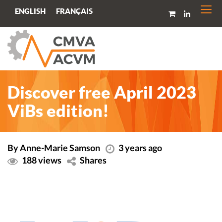
Togg
FRANÇAIS
ENGLISH
navi
Discover free April 2023
ViBs edition!
By Anne-Marie Samson
3 years ago
188 views
Shares