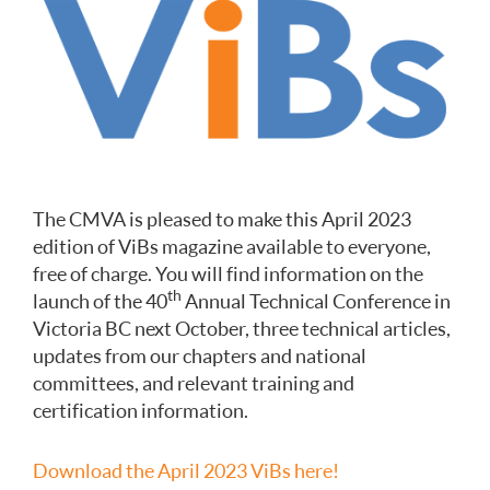
The CMVA is pleased to make this April 2023
edition of ViBs magazine available to everyone,
free of charge. You will find information on the
th
launch of the 40
Annual Technical Conference in
Victoria BC next October, three technical articles,
updates from our chapters and national
committees, and relevant training and
certification information.
Download the April 2023 ViBs here!