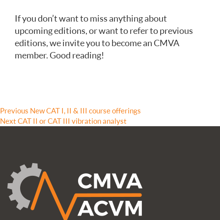
If you don’t want to miss anything about
upcoming editions, or want to refer to previous
editions, we invite you to become an CMVA
member. Good reading!
Post
Previous
Previous
New CAT I, II & III course offerings
Next
post:
Next
CAT II or CAT III vibration analyst
navigation
post: