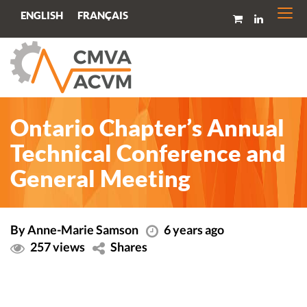
Togg
FRANÇAIS
ENGLISH
navi
Ontario Chapter’s Annual
Technical Conference and
General Meeting
By Anne-Marie Samson
6 years ago
257 views
Shares