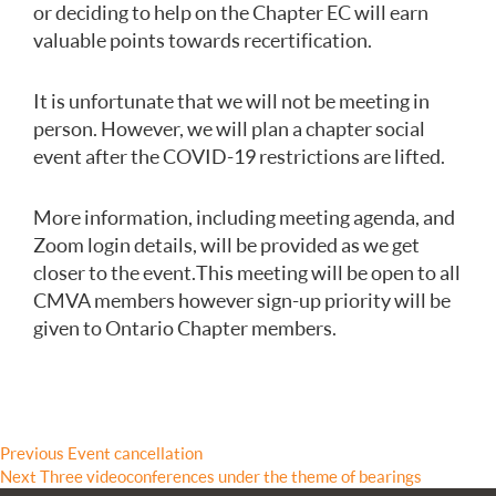
or deciding to help on the Chapter EC will earn
valuable points towards recertification.
It is unfortunate that we will not be meeting in
person. However, we will plan a chapter social
event after the COVID-19 restrictions are lifted.
More information, including meeting agenda, and
Zoom login details, will be provided as we get
closer to the event. This meeting will be open to all
CMVA members however sign-up priority will be
given to Ontario Chapter members.
Post
Previous
Previous
Event cancellation
Next
post:
Next
Three videoconferences under the theme of bearings
navigation