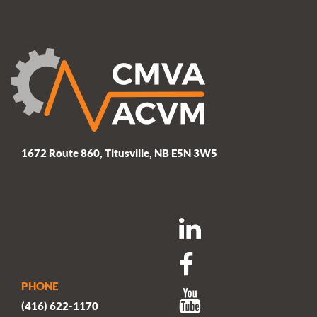
post:
1672 Route 860, Titusville, NB E5N 3W5
PHONE
(416) 622-1170