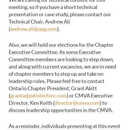
meeting, so if you have a short technical
presentation or case study, please contact our
Technical Chair, Andrew Ali
(
andrew.ali@opg.com
).
Also, we will hold our elections for the Chapter
Executive Committee. As some Executive
Committee members are looking to step down,
and along with current vacancies, we are in need
of chapter members to step up and take on
leadership roles. Please feel free to contact
Ontario Chapter President, Grant Akitt
(
granta@pdmtechinc.com
) or CMVA Executive
Director, Ken Keith (
director@cmva.com
) to
discuss leadership opportunities in the CMVA.
As a reminder, individuals presenting at this event