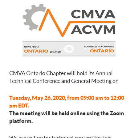
CMVA Ontario Chapter will hold its Annual
Technical Conference and General Meeting on
Tuesday, May 26, 2020, from 09:00 am to 12:00
pm EDT.
The meeting will be held online using the Zoom
platform.
We are calling for technical content for this