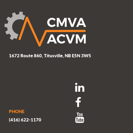
1672 Route 860, Titusville, NB E5N 3W5
PHONE
(416) 622-1170