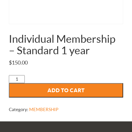
Individual Membership
– Standard 1 year
$
150.00
Individual
Membership
ADD TO CART
-
Standard
1
year
Category:
MEMBERSHIP
quantity