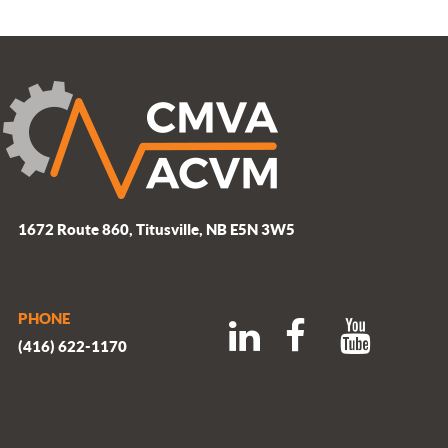
1672 Route 860, Titusville, NB E5N 3W5
PHONE
(416) 622-1170