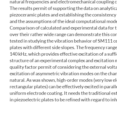
natural frequencies and electromechanical coupling co
FREQUENTLY ASKED QUESTIONS
The results permit of supporting the data on analytic
piezoceramic plates and establishing the consistency 
and the assumptions of the ideal computational model
Comparison of calculated and experimental data for t
over their rather wide range can demonstrate this c
tested in studying the vibration behavior of SM111 
plates with different side slopes. The frequency range
140 kHz, which provides effective excitation of a suff
structure of an experimental complex and excitation m
quality factor permit of considering the external volt
excitation of asymmetric vibration modes on the chang
natural. As was shown, high-order modes (very low el
rectangular plates) can be effectively excited in par
uniform electrode coating. It needs the traditional e
in piezoelectric plates to be refined with regard to i