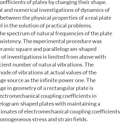
efficients of plates by changing their shape.
al and numerical investigations of dynamics of
between the physical properties of a real plate
 in the solution of practical problems.
he spectrum of natural frequencies of the plate
onsistency. The experimental procedure was
ceramic square and parallelogram-shaped
 of investigations is limited from above with
icient number of natural vibrations. The
ode of vibrations at actual values of the
age source as the infinite power one. The
e in geometry of a rectangular plate is
ectromechanical coupling coefficients in
allelogram-shaped plates with maintaining a
stimates of electromechanical coupling coefficients
nhomogeneous stress and strain fields.