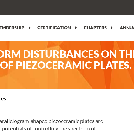
EMBERSHIP
CERTIFICATION
CHAPTERS
ANNUA
ORM DISTURBANCES ON TH
OF PIEZOCERAMIC PLATES
res
 parallelogram-shaped piezoceramic plates are
e potentials of controlling the spectrum of