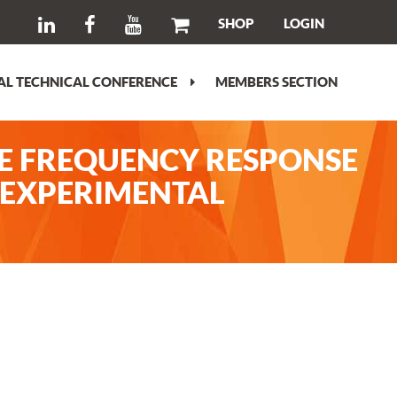
SHOP
LOGIN
L TECHNICAL CONFERENCE
MEMBERS SECTION
E FREQUENCY RESPONSE
. EXPERIMENTAL