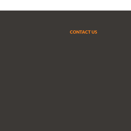
CONTACT US