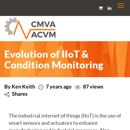
Togg
navi
Evolution of IIoT &
Condition Monitoring
By Ken Keith
7 years ago
87 views
Shares
The industrial internet of things (IIoT) is the use of
smart sensors and actuators to enhance