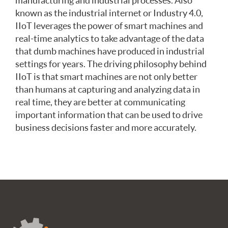
manufacturing and industrial processes. Also
known as the industrial internet or Industry 4.0,
IIoT leverages the power of smart machines and
real-time analytics to take advantage of the data
that dumb machines have produced in industrial
settings for years. The driving philosophy behind
IIoT is that smart machines are not only better
than humans at capturing and analyzing data in
real time, they are better at communicating
important information that can be used to drive
business decisions faster and more accurately.