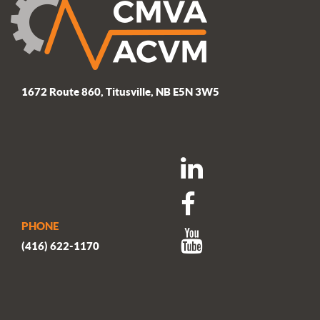
1672 Route 860, Titusville, NB E5N 3W5
PHONE
(416) 622-1170