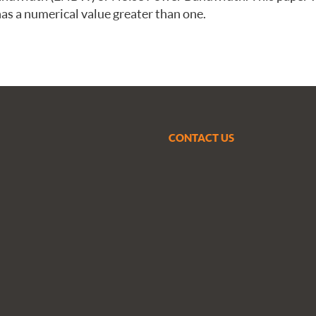
s a numerical value greater than one.
CONTACT US