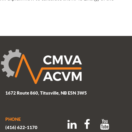
1672 Route 860, Titusville, NB E5N 3W5
PHONE
(416) 622-1170