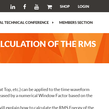
SHOP
LOGIN
L TECHNICAL CONFERENCE
MEMBERS SECTION
ALCULATION OF THE RMS
at Top, etc.) can be applied to the time waveform
ecreased by a numerical Window Factor based on the
ll explain how to calculate the RMS Energy of the