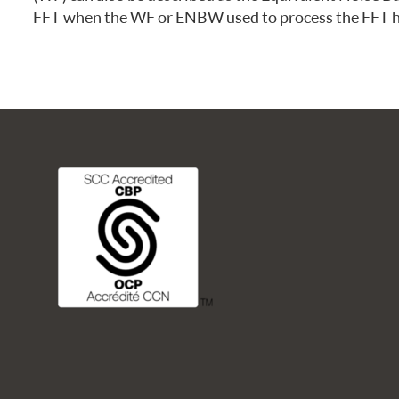
FREQUENTLY ASKED QUESTIONS
FFT when the WF or ENBW used to process the FFT ha