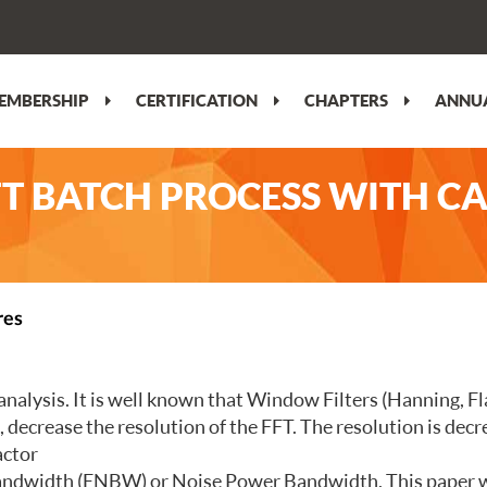
EMBERSHIP
CERTIFICATION
CHAPTERS
ANNUA
FT BATCH PROCESS WITH C
res
analysis. It is well known that Window Filters (Hanning, Fl
lt, decrease the resolution of the FFT. The resolution is d
actor
Bandwidth (ENBW) or Noise Power Bandwidth. This paper wi