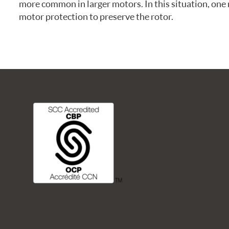
more common in larger motors. In this situation, one 
FREQUENTLY ASKED QUESTIONS
motor protection to preserve the rotor.