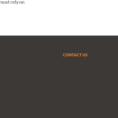
must rely on
CONTACT US