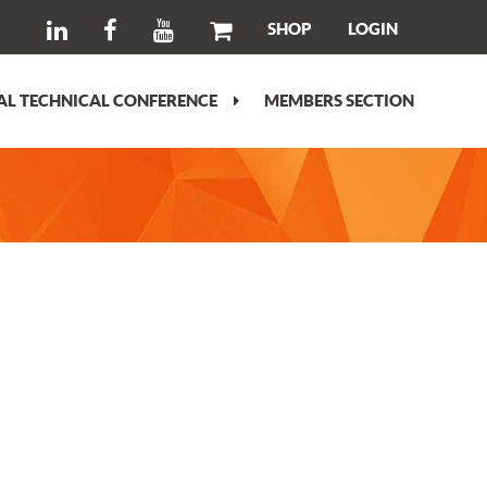
SHOP
LOGIN
L TECHNICAL CONFERENCE
MEMBERS SECTION