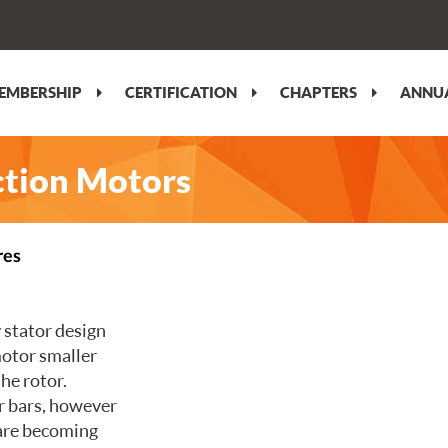
EMBERSHIP
CERTIFICATION
CHAPTERS
ANNUA
uction Motors
res
 stator design
motor smaller
the rotor.
er bars, however
are becoming