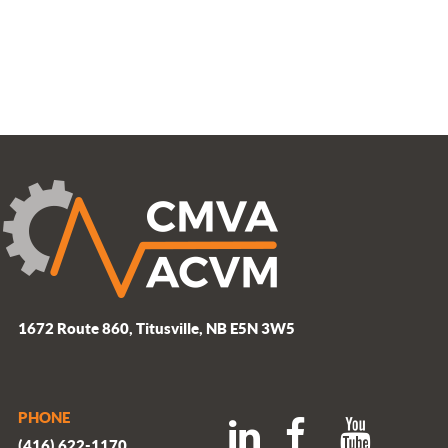
1672 Route 860, Titusville, NB E5N 3W5
PHONE
(416) 622-1170