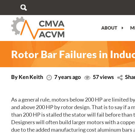
ABOUT
M
MESSAGE FROM THE PRESIDENT
VIEW/EDIT PROFILE
PERFORMANCE OBJECTIVES
ATLANTIC
CMVA ATC OVERVIEW
OUR STORY
WHY JOIN?
WHY GET AN ISO 17024 ACCREDITED
QUEBEC
TECHNICAL PROGRAM
Rotor Bar Failures in Ind
CERTIFICATION?
OUR TEAM
BUY MEMBERSHIP
ONTARIO
PRE-CONFERENCE TRAINING
CERTIFICATION IMPARTIALITY
STATEMENT
MEDIA KIT
CAREER OPPORTUNITIES
PRAIRIE
TRADESHOW
By Ken Keith
7 years ago
57 views
Sha
SPECIALIZED TRAINING
REGISTER TO CONNECT NEWSLETTER
CORPORATE MEMBERS
BRITISH COLUMBIA
ATC SPONSORSHIP
As a general rule, motors below 200 HP are limited by
BECOME CERTIFIED
FEEDBACK, COMPLAINTS, APPEALS
VOLUNTEER COMMITMENT
PLAN YOUR TRIP
and above 200 HP by rotor design. That is to say if a 
CERTIFICATION RENEWAL
TERMS OF USE
than 200 HP is stalled the stator will fail before than 
Designers will often build larger motors with a copp
CMVA CERTIFIED SPECIALISTS
due to the added manufacturing cost aluminum bars 