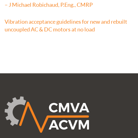
– J Michael Robichaud, P.Eng., CMRP
Vibration acceptance guidelines for new and rebuilt
uncoupled AC & DC motors at no load