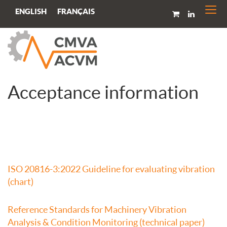
Togg
FRANÇAIS
ENGLISH
navi
Acceptance information
ISO 20816-3:2022 Guideline for evaluating vibration
(chart)
Reference Standards for Machinery Vibration
Analysis & Condition Monitoring (technical paper)