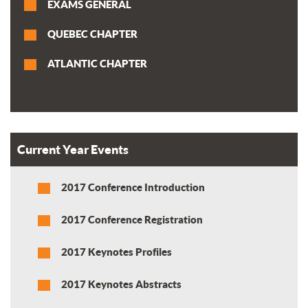
EXAMS GENERAL
QUEBEC CHAPTER
ATLANTIC CHAPTER
Current Year Events
2017 Conference Introduction
2017 Conference Registration
2017 Keynotes Profiles
2017 Keynotes Abstracts