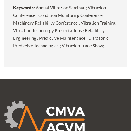
Keywords:
Annual Vibration Seminar ; Vibration
Conference ; Condition Monitoring Conference ;
Machinery Reliability Conference ; Vibration Training ;
Vibration Technology Presentations ; Relaibility
Engineering ; Predictive Maintenance ; Ultrasonic;
Predictive Technologies ; Vibration Trade Show;