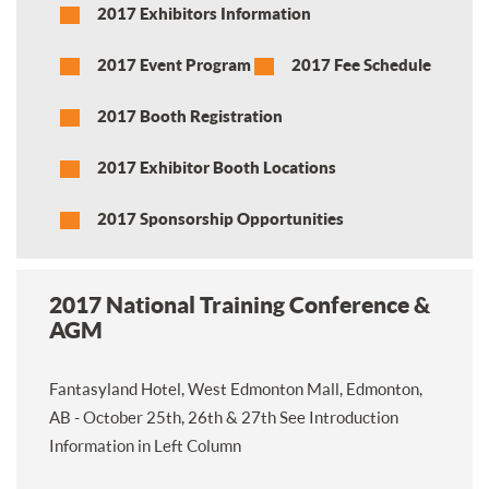
2017 Exhibitors Information
2017 Event Program
2017 Fee Schedule
2017 Booth Registration
2017 Exhibitor Booth Locations
2017 Sponsorship Opportunities
2017 National Training Conference &
AGM
Fantasyland Hotel, West Edmonton Mall, Edmonton,
AB - October 25th, 26th & 27th See Introduction
Information in Left Column