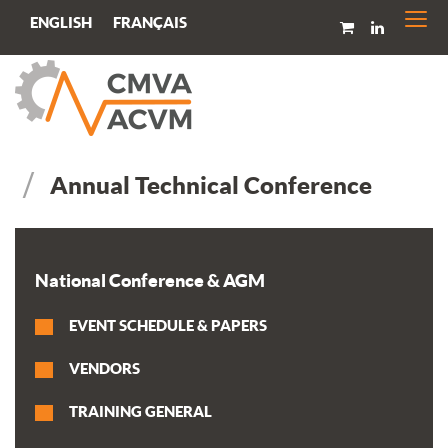
Togg
FRANÇAIS
ENGLISH
navi
Annual Technical Conference
National Conference & AGM
EVENT SCHEDULE & PAPERS
VENDORS
TRAINING GENERAL