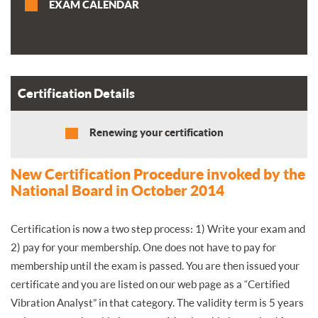
EXAM CALENDAR
Certification Details
Renewing your certification
New Certification Procedure invoked by the
National Board in October 2014
Certification is now a two step process: 1) Write your exam and
2) pay for your membership. One does not have to pay for
membership until the exam is passed. You are then issued your
certificate and you are listed on our web page as a “Certified
Vibration Analyst” in that category. The validity term is 5 years