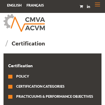
Togg
FRANÇAIS
ENGLISH
navi
Certification
Certification
POLICY
CERTIFICATION CATEGORIES
PRACTICUUMS & PERFORMANCE OBJECTIVES