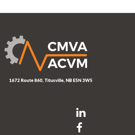
1672 Route 860, Titusville, NB E5N 3W5