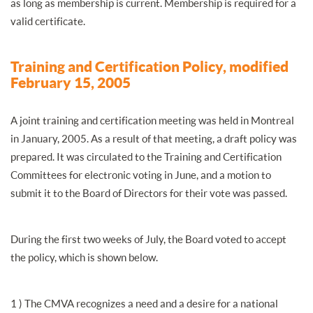
as long as membership is current. Membership is required for a
valid certificate.
Training and Certification Policy, modified
February 15, 2005
A joint training and certification meeting was held in Montreal
in January, 2005. As a result of that meeting, a draft policy was
prepared. It was circulated to the Training and Certification
Committees for electronic voting in June, and a motion to
submit it to the Board of Directors for their vote was passed.
During the first two weeks of July, the Board voted to accept
the policy, which is shown below.
1 ) The CMVA recognizes a need and a desire for a national