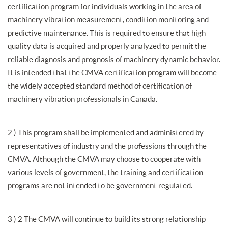
certification program for individuals working in the area of
machinery vibration measurement, condition monitoring and
predictive maintenance. This is required to ensure that high
quality data is acquired and properly analyzed to permit the
reliable diagnosis and prognosis of machinery dynamic behavior.
It is intended that the CMVA certification program will become
the widely accepted standard method of certification of
machinery vibration professionals in Canada.
2 ) This program shall be implemented and administered by
representatives of industry and the professions through the
CMVA. Although the CMVA may choose to cooperate with
various levels of government, the training and certification
programs are not intended to be government regulated.
3 ) 2 The CMVA will continue to build its strong relationship