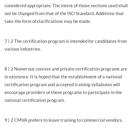
considered appropriate. The intent of those sections used shall
not be changed from that of the ISO Standard. Additions that
take the form of clarifications may be made.
7 ) 2 The certification program is intended for candidates from
various industries.
8 ) 2 Numerous courses and private certification programs are
in existence. It is hoped that the establishment of a national
certification program and accepted training syllabuses will
encourage providers of these programs to participate in the
national certification program.
9 ) 2 CMVA prefers to leave training to commercial vendors.