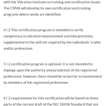
with the Vibration Institute on training and certification issues.
The CMVA will develop its own certification and training
programs where needs are identified.
4 ) 2 This certification program is intended to verify
competency in vibration measurement and interpretation,
supplemental to the skill set required by the individuals’ trades
and/or professions.
5 ) 2 certification program is optional. It is not intended to
impinge upon the authority and jurisdiction of the registered
professions; however, there should be no barrier to involvement
by members of the registered professions.
6 ) 2 requirements for this certification will be based on those
parts of the current draft of the ISO 18436 Standard that are