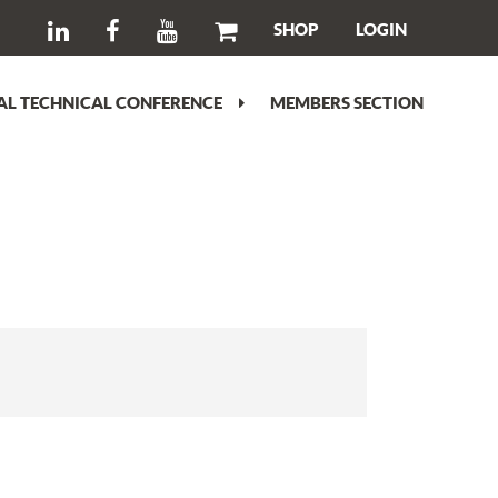
SHOP
LOGIN
L TECHNICAL CONFERENCE
MEMBERS SECTION