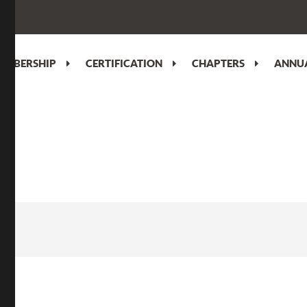
EMBERSHIP
CERTIFICATION
CHAPTERS
ANNUA