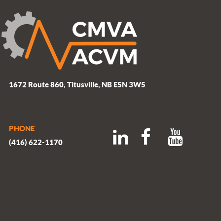
1672 Route 860, Titusville, NB E5N 3W5
PHONE
(416) 622-1170