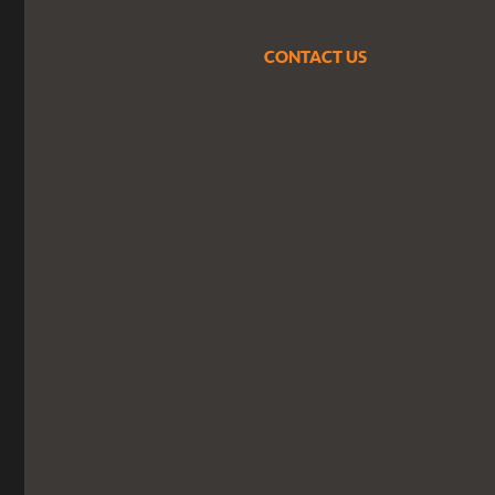
CONTACT US