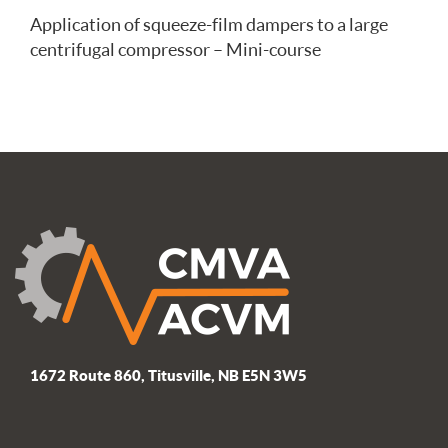
Application of squeeze-film dampers to a large
centrifugal compressor – Mini-course
1672 Route 860, Titusville, NB E5N 3W5