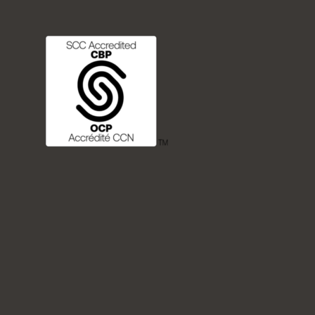
FREQUENTLY ASKED QUESTIONS