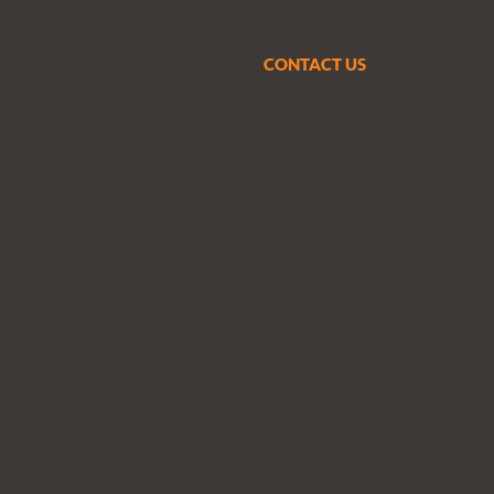
CONTACT US