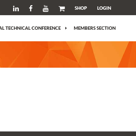
SHOP
LOGIN
L TECHNICAL CONFERENCE
MEMBERS SECTION