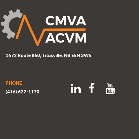
1672 Route 860, Titusville, NB E5N 3W5
PHONE
(416) 622-1170