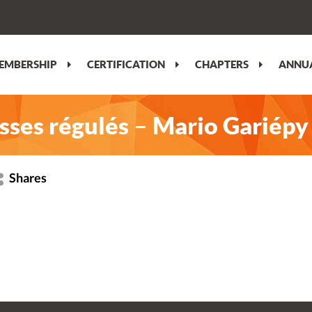
EMBERSHIP
CERTIFICATION
CHAPTERS
ANNUA
lisses régulés – Mario Gariépy
Shares