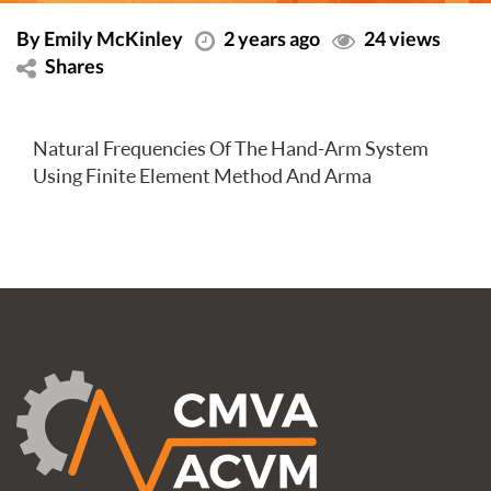
By Emily McKinley
2 years ago
24 views
Shares
Natural Frequencies Of The Hand-Arm System
Using Finite Element Method And Arma