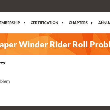
EMBERSHIP
CERTIFICATION
CHAPTERS
ANNUA
Paper Winder Rider Roll Pro
res
oblem