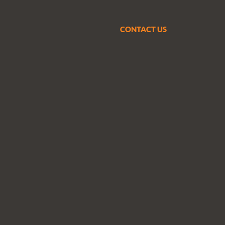
CONTACT US