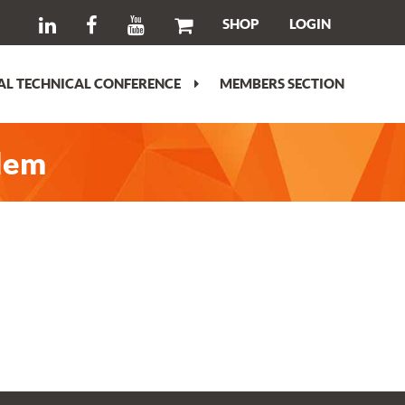
SHOP
LOGIN
L TECHNICAL CONFERENCE
MEMBERS SECTION
blem