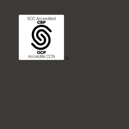
FREQUENTLY ASKED QUESTIONS