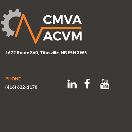
1672 Route 860, Titusville, NB E5N 3W5
PHONE
(416) 622-1170