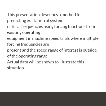
This presentation describes a method for
predicting excitation of system
natural frequencies using forcing functions from
existing operating
equipment in machine speed trials where multiple
forcing frequencies are
present and the speed range of interest is outside
of the operating range.
Actual data will be shown to illustrate this
situation.