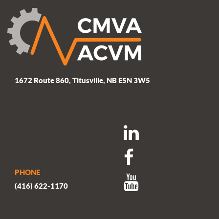
1672 Route 860, Titusville, NB E5N 3W5
PHONE
(416) 622-1170