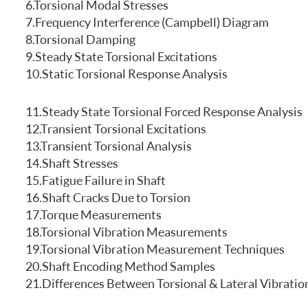
6.Torsional Modal Stresses
FREQUENTLY ASKED QUESTIONS
7.Frequency Interference (Campbell) Diagram
8.Torsional Damping
9.Steady State Torsional Excitations
10.Static Torsional Response Analysis
11.Steady State Torsional Forced Response Analysis
12.Transient Torsional Excitations
13.Transient Torsional Analysis
14.Shaft Stresses
15.Fatigue Failure in Shaft
16.Shaft Cracks Due to Torsion
17.Torque Measurements
18.Torsional Vibration Measurements
19.Torsional Vibration Measurement Techniques
20.Shaft Encoding Method Samples
21.Differences Between Torsional & Lateral Vibratio