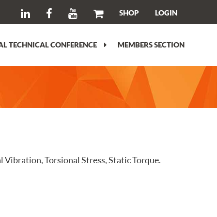
SHOP
LOGIN
L TECHNICAL CONFERENCE
MEMBERS SECTION
 Vibration, Torsional Stress, Static Torque.