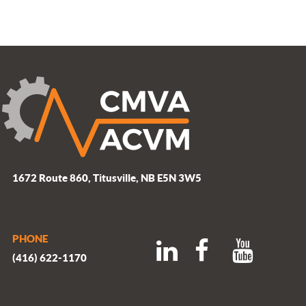
1672 Route 860, Titusville, NB E5N 3W5
PHONE
(416) 622-1170