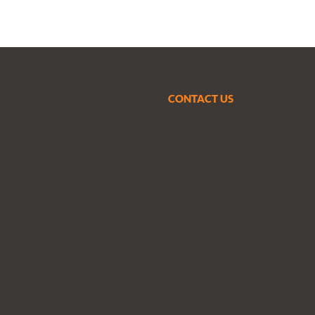
CONTACT US