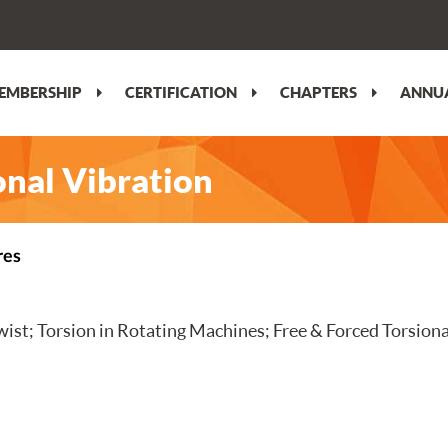
EMBERSHIP
CERTIFICATION
CHAPTERS
ANNUA
nal Vibration
res
ist; Torsion in Rotating Machines; Free & Forced Torsional