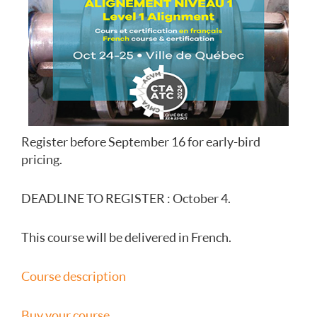
Register before September 16 for early-bird
pricing.
DEADLINE TO REGISTER : October 4.
This course will be delivered in French.
Course description
Buy your course