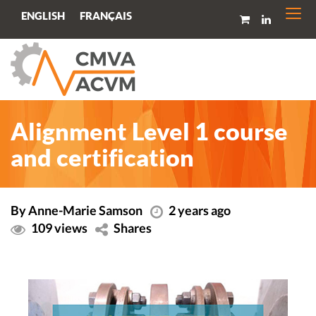
Togg
FRANÇAIS
ENGLISH
navi
Alignment Level 1 course
and certification
By Anne-Marie Samson
2 years ago
109 views
Shares