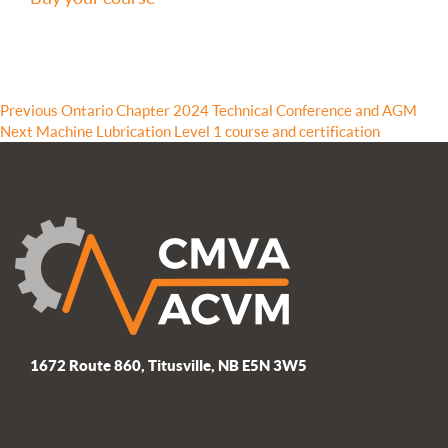
Post
Previous
Previous
Ontario Chapter 2024 Technical Conference and AGM
Next
post:
Next
Machine Lubrication Level 1 course and certification
navigation
post:
1672 Route 860, Titusville, NB E5N 3W5