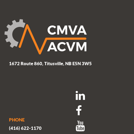
1672 Route 860, Titusville, NB E5N 3W5
PHONE
(416) 622-1170