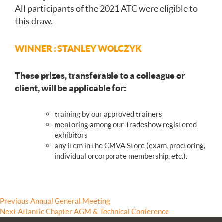
All participants of the 2021 ATC were eligible to
this draw.
WINNER : STANLEY WOLCZYK
These prizes, transferable to a colleague or
client, will be applicable for:
training by our approved trainers
mentoring among our Tradeshow registered
exhibitors
any item in the CMVA Store (exam, proctoring,
individual or corporate membership, etc.).
Post
Previous
Previous
Annual General Meeting
Next
post:
Next
Atlantic Chapter AGM & Technical Conference
navigation
post: