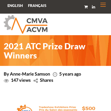
Togg
FRANÇAIS
ENGLISH
navi
2021 ATC Prize Draw
Winners
By Anne-Marie Samson
5 years ago
147 views
Shares