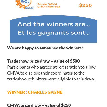
We are happy to announce the winners:
Tradeshow prize draw – value of $500
Participants who agreed at registration to allow
CMVA to disclose their coordinates to the
tradeshow exhibitors were eligible to this draw.
WINNER : CHARLES GAGNÉ
CMVA prize draw – value of $250