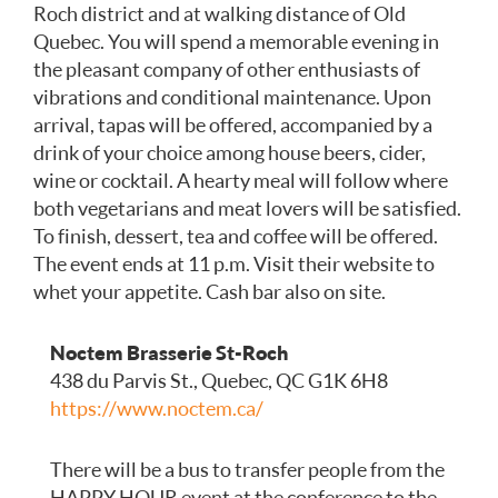
Roch district and at walking distance of Old
Quebec. You will spend a memorable evening in
the pleasant company of other enthusiasts of
vibrations and conditional maintenance. Upon
arrival, tapas will be offered, accompanied by a
drink of your choice among house beers, cider,
wine or cocktail. A hearty meal will follow where
both vegetarians and meat lovers will be satisfied.
To finish, dessert, tea and coffee will be offered.
The event ends at 11 p.m. Visit their website to
whet your appetite. Cash bar also on site.
Noctem Bra
sserie St-Roch
438 du Parvis St., Quebec, QC G1K 6H8
https://www.noctem.ca/
There will be a bus to transfer people from the
HAPPY HOUR event at the conference to the