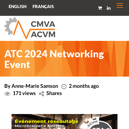
Togg
FRANÇAIS
ENGLISH
navi
ATC 2024 Networking
Event
By Anne-Marie Samson
2 months ago
171 views
Shares