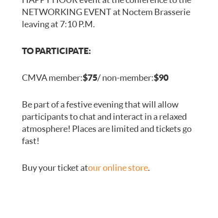
NETWORKING EVENT at Noctem Brasserie
leaving at 7:10 P.M.
TO PARTICIPATE:
CMVA member:
$75
/ non-member:
$90
Be part of a festive evening that will allow
participants to chat and interact in a relaxed
atmosphere! Places are limited and tickets go
fast!
Buy your ticket at
our online store
.