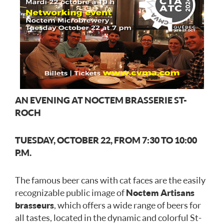
AN EVENING AT NOCTEM BRASSERIE ST-
ROCH
TUESDAY, OCTOBER 22, FROM 7:30 TO 10:00
P.M.
The famous beer cans with cat faces are the easily
recognizable public image of
Noctem Artisans
brasseurs
, which offers a wide range of beers for
all tastes, located in the dynamic and colorful St-