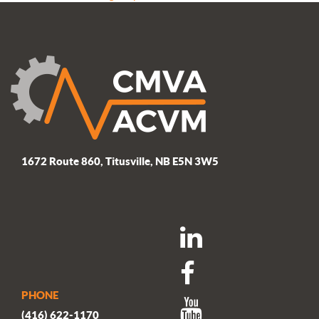
navigation
post:
1672 Route 860, Titusville, NB E5N 3W5
PHONE
(416) 622-1170