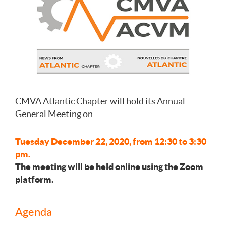
CMVA Atlantic Chapter will hold its Annual
General Meeting on
Tuesday December 22, 2020, from 12:30 to 3:30
pm.
The meeting will be held online using the Zoom
platform.
Agenda