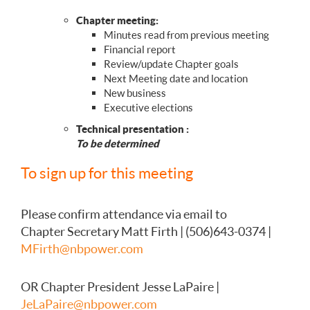
Chapter meeting:
Minutes read from previous meeting
Financial report
Review/update Chapter goals
Next Meeting date and location
New business
Executive elections
Technical presentation :
To be determined
To sign up for this meeting
Please confirm attendance via email to
Chapter Secretary Matt Firth | (506)643-0374 |
MFirth@nbpower.com
OR Chapter President Jesse LaPaire |
JeLaPaire@nbpower.com