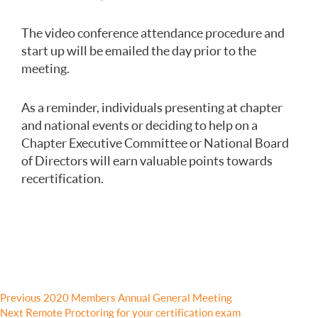
The video conference attendance procedure and
start up will be emailed the day prior to the
meeting.
As a reminder, individuals presenting at chapter
and national events or deciding to help on a
Chapter Executive Committee or National Board
of Directors will earn valuable points towards
recertification.
Post
Previous
Previous
2020 Members Annual General Meeting
Next
post:
Next
Remote Proctoring for your certification exam