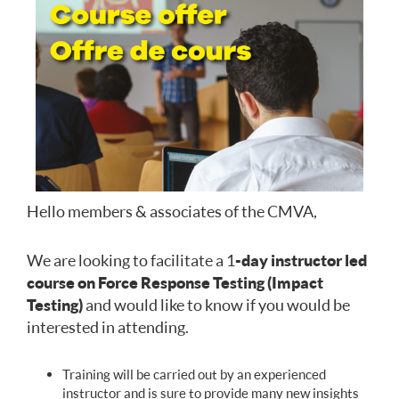
Hello members & associates of the CMVA,
We are looking to facilitate a 1
-day instructor led
course on Force Response Testing (Impact
Testing)
and would like to know if you would be
interested in attending.
Training will be carried out by an experienced
instructor and is sure to provide many new insights