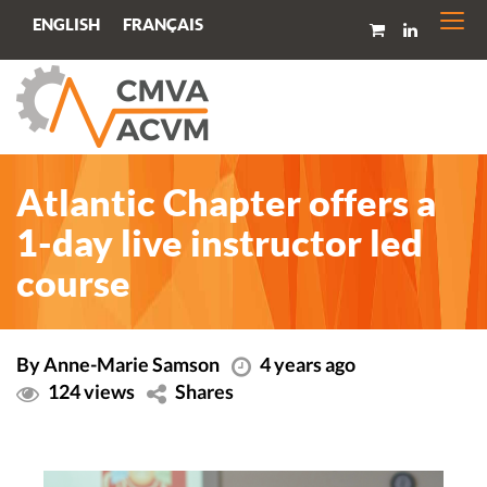
Togg
FRANÇAIS
ENGLISH
navi
Atlantic Chapter offers a
1-day live instructor led
course
By Anne-Marie Samson
4 years ago
124 views
Shares