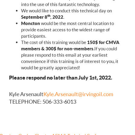
into the use of this fantastic technology.
We would like to conduct this technical day on
th
September 8
, 2022
.
Moncton
would be the most central location to
provide easiest access to the widest range of
participants.
The cost of this training would be
150$ for CMVA
members & 300$ for non-members
.If you could
please respond to this email at your earliest
convenience if this training is of interest to you, it
would be greatly appreciated!
Please respond no later than July 1st, 2022.
Kyle Arsenault
Kyle.Arsenault@irvingoil.com
TELEPHONE : 506-333-6013