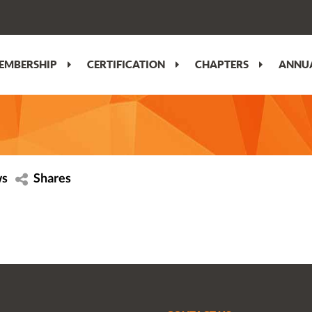
EMBERSHIP
CERTIFICATION
CHAPTERS
ANNUA
ws
Shares