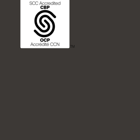
FREQUENTLY ASKED QUESTIONS