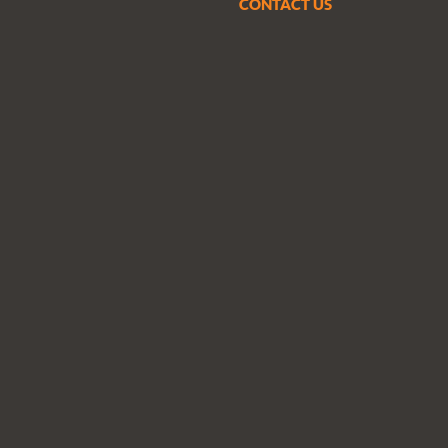
CONTACT US