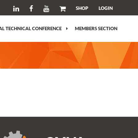
SHOP
LOGIN
L TECHNICAL CONFERENCE
MEMBERS SECTION