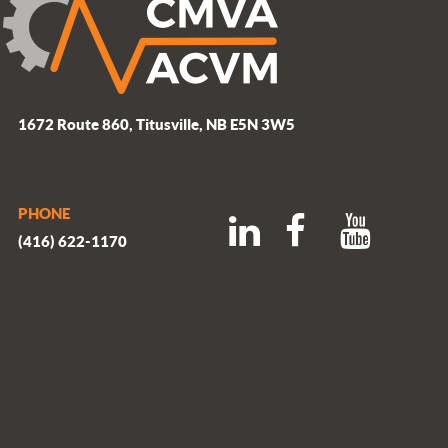
1672 Route 860, Titusville, NB E5N 3W5
PHONE
(416) 622-1170