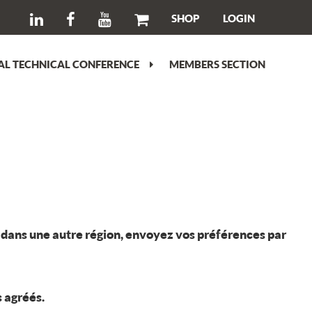
SHOP
LOGIN
L TECHNICAL CONFERENCE
MEMBERS SECTION
rt dans une autre région, envoyez vos préférences par
s agréés.