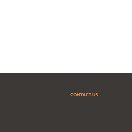
CONTACT US