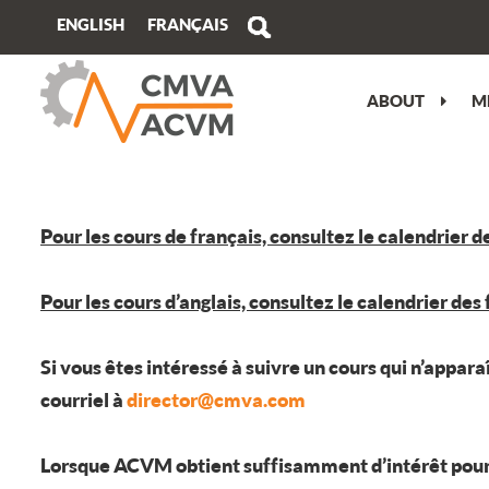
FRANÇAIS
ENGLISH
ABOUT
M
MESSAGE FROM THE PRESIDENT
VIEW/EDIT PROFILE
PERFORMANCE OBJECTIVES
ATLANTIC
CMVA ATC OVERVIEW
OUR STORY
WHY JOIN?
WHY GET AN ISO 17024 ACCREDITED
QUEBEC
TECHNICAL PROGRAM
CERTIFICATION?
OUR TEAM
BUY MEMBERSHIP
ONTARIO
PRE-CONFERENCE TRAINING
Pour les cours de français, consultez le calendrier d
CERTIFICATION IMPARTIALITY
STATEMENT
MEDIA KIT
CAREER OPPORTUNITIES
PRAIRIE
TRADESHOW
Pour les cours d’anglais, consultez le calendrier des
SPECIALIZED TRAINING
REGISTER TO CONNECT NEWSLETTER
CORPORATE MEMBERS
BRITISH COLUMBIA
ATC SPONSORSHIP
BECOME CERTIFIED
FEEDBACK, COMPLAINTS, APPEALS
VOLUNTEER COMMITMENT
PLAN YOUR TRIP
Si vous êtes intéressé à suivre un cours qui n’appar
courriel à
director@cmva.com
CERTIFICATION RENEWAL
TERMS OF USE
CMVA CERTIFIED SPECIALISTS
Lorsque ACVM obtient suffisamment d’intérêt pour jus