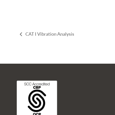
CAT I Vibration Analysis