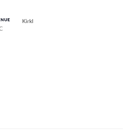
ENUE
Kirkl
QC