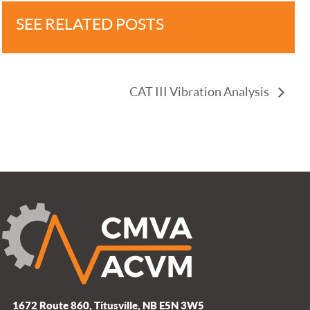
SEE RELATED POSTS
CAT III Vibration Analysis
1672 Route 860, Titusville, NB E5N 3W5