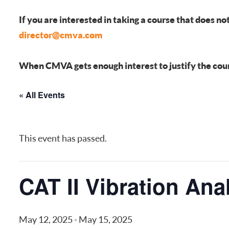
FREQUENTLY ASKED QUESTIONS
If you are interested in taking a course that does no
director@cmva.com
When CMVA gets enough interest to justify the course
« All Events
This event has passed.
CAT II Vibration Ana
May 12, 2025
-
May 15, 2025