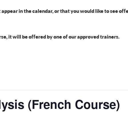
t appear in the calendar, or that you would like to see of
, it will be offered by one of our approved trainers.
lysis (French Course)