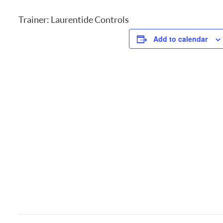
Trainer: Laurentide Controls
Add to calendar