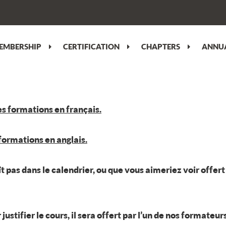
EMBERSHIP
CERTIFICATION
CHAPTERS
ANNUA
es formations en français.
 formations en anglais.
aît pas dans le calendrier, ou que vous aimeriez voir offe
tifier le cours, il sera offert par l’un de nos formateur