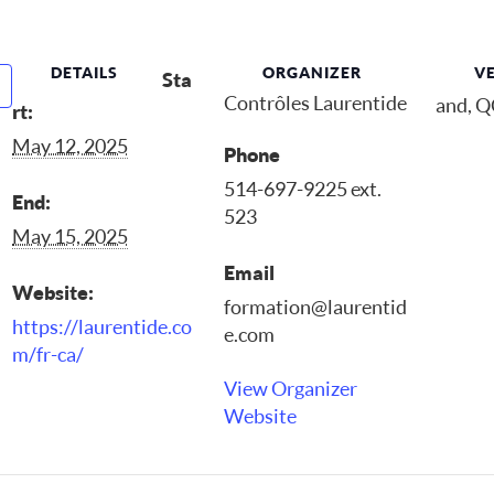
DETAILS
ORGANIZER
V
Sta
Contrôles Laurentide
and, 
rt:
May 12, 2025
Phone
514-697-9225 ext.
End:
523
May 15, 2025
Email
Website:
formation@laurentid
https://laurentide.co
e.com
m/fr-ca/
View Organizer
Website