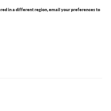
fered in a different region, email your preferences to