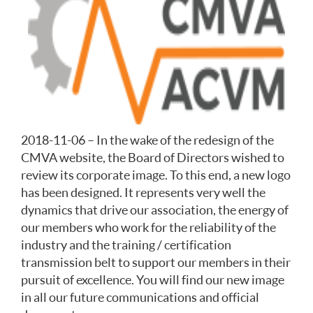
2018-11-06 – In the wake of the redesign of the
CMVA website, the Board of Directors wished to
review its corporate image. To this end, a new logo
has been designed. It represents very well the
dynamics that drive our association, the energy of
our members who work for the reliability of the
industry and the training / certification
transmission belt to support our members in their
pursuit of excellence. You will find our new image
in all our future communications and official