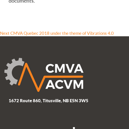
documents.
Post
Next
Next
CMVA Quebec 2018 under the theme of Vibrations 4.0
post:
navigation
1672 Route 860, Titusville, NB E5N 3W5