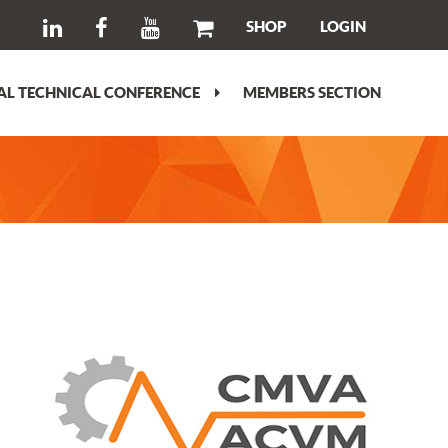
SHOP
LOGIN
L TECHNICAL CONFERENCE
MEMBERS SECTION