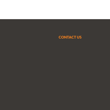
CONTACT US