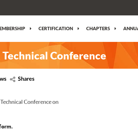
EMBERSHIP
CERTIFICATION
CHAPTERS
ANNUA
 Technical Conference
ews
Shares
 Technical Conference on
tform.