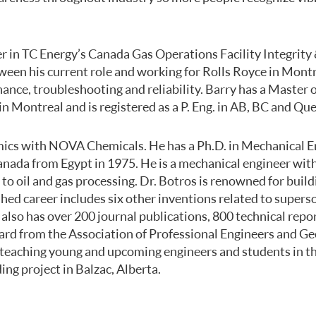
r in TC Energy’s Canada Gas Operations Facility Integrity
ween his current role and working for Rolls Royce in Mont
ance, troubleshooting and reliability. Barry has a Master 
 Montreal and is registered as a P. Eng. in AB, BC and Qu
mics with NOVA Chemicals. He has a Ph.D. in Mechanical En
nada from Egypt in 1975. He is a mechanical engineer with
 oil and gas processing. Dr. Botros is renowned for build
shed career includes six other inventions related to super
also has over 200 journal publications, 800 technical repo
ard from the Association of Professional Engineers and Geo
nd teaching young and upcoming engineers and students in
ng project in Balzac, Alberta.