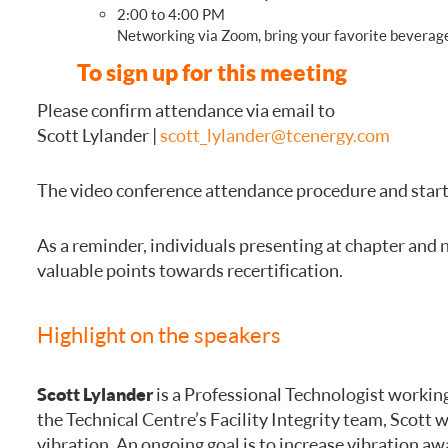
2:00 to 4:00 PM
Networking via Zoom, bring your favorite beverage
To sign up for this meeting
Please confirm attendance via email to
Scott Lylander |
scott_lylander@tcenergy.com
The video conference attendance procedure and start 
As a reminder, individuals presenting at chapter and 
valuable points towards recertification.
Highlight on the speakers
Scott Lylander
is a Professional Technologist working
the Technical Centre’s Facility Integrity team, Scott
vibration. An ongoing goal is to increase vibration 