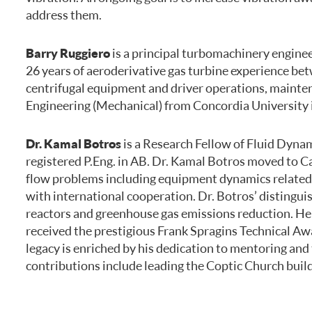
address them.
Barry Ruggiero
is a principal turbomachinery enginee
26 years of aeroderivative gas turbine experience bet
centrifugal equipment and driver operations, mainten
Engineering (Mechanical) from Concordia University in
Dr. Kamal Botros
is a Research Fellow of Fluid Dyna
registered P.Eng. in AB. Dr. Kamal Botros moved to Ca
flow problems including equipment dynamics related to
with international cooperation. Dr. Botros’ distingui
reactors and greenhouse gas emissions reduction. He 
received the prestigious Frank Spragins Technical Aw
legacy is enriched by his dedication to mentoring a
contributions include leading the Coptic Church buildi