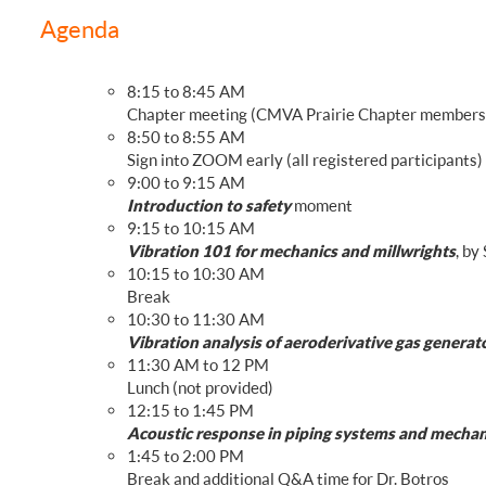
FREQUENTLY ASKED QUESTIONS
Agenda
8:15 to 8:45 AM
Chapter meeting (CMVA Prairie Chapter members
8:50 to 8:55 AM
Sign into ZOOM early (all registered participants)
9:00 to 9:15 AM
Introduction to safety
moment
9:15 to 10:15 AM
Vibration 101 for mechanics and millwrights
, by
10:15 to 10:30 AM
Break
10:30 to 11:30 AM
Vibration analysis of aeroderivative gas generat
11:30 AM to 12 PM
Lunch (not provided)
12:15 to 1:45 PM
Acoustic response in piping systems and mechani
1:45 to 2:00 PM
Break and additional Q&A time for Dr. Botros