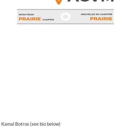
. Kamal Botros (see bio below)