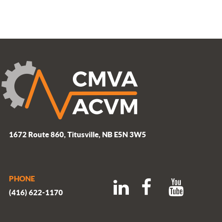
1672 Route 860, Titusville, NB E5N 3W5
PHONE
(416) 622-1170