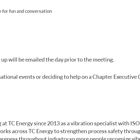
 for fun and conversation
up will be emailed the day prior to the meeting.
national events or deciding to help on a Chapter Executive
 at TC Energy since 2013 as a vibration specialist with ISO
 works across TC Energy to strengthen process safety throug
awareness throughout industry so more people recognize vi