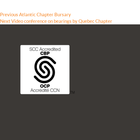
Previous
Previous
Atlantic Chapter Bursary
Next
post:
Next
Video conference on bearings by Quebec Chapter
post: