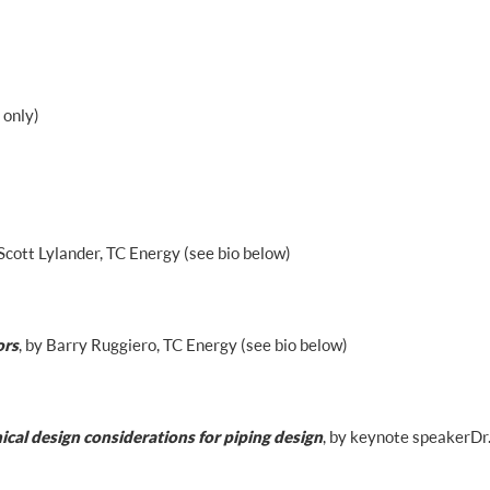
 only)
 Scott Lylander, TC Energy (see bio below)
ors
, by Barry Ruggiero, TC Energy (see bio below)
cal design considerations for piping design
, by keynote speaker Dr