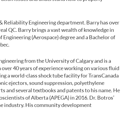
 & Reliability Engineering department. Barry has over
real QC. Barry brings a vast wealth of knowledge in
of Engineering (Aerospace) degree and a Bachelor of
ebec.
gineering from the University of Calgary and is a
 over 40 years of experience working on various fluid
ing a world-class shock tube facility for TransCanada
sonic ejectors, sound suppression, polyethylene
rts and several textbooks and patents to his name. He
scientists of Alberta (APEGA) in 2016. Dr. Botros’
 the industry. His community development