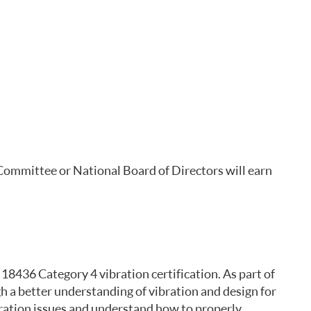
 Committee or National Board of Directors will earn
 18436 Category 4 vibration certification. As part of
h a better understanding of vibration and design for
bration issues and understand how to properly