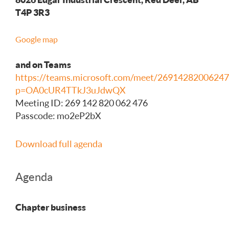
T4P 3R3
Google map
and on Teams
https://teams.microsoft.com/meet/26914282006247
p=OA0cUR4TTkJ3uJdwQX
Meeting ID: 269 142 820 062 476
Passcode: mo2eP2bX
Download full agenda
Agenda
Chapter business