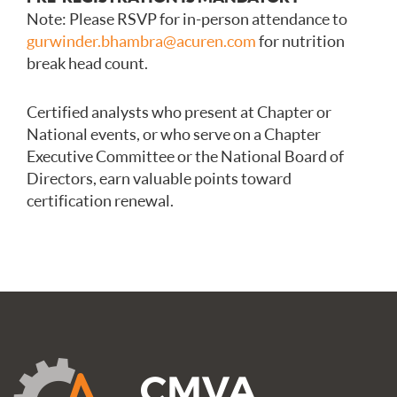
Note: Please RSVP for in-person attendance to
gurwinder.bhambra@acuren.com
for nutrition
break head count.
Certified analysts who present at Chapter or
National events, or who serve on a Chapter
Executive Committee or the National Board of
Directors, earn valuable points toward
certification renewal.