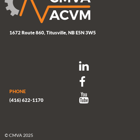
1672 Route 860, Titusville, NB E5N 3W5
PHONE
(416) 622-1170
© CMVA 2025