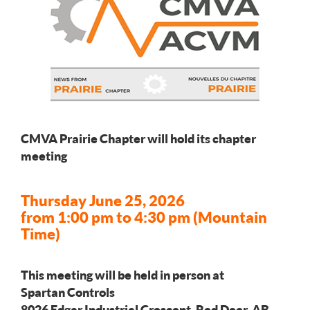
CMVA Prairie Chapter will hold its chapter
meeting
Thursday June 25, 2026
from 1:00 pm to 4:30 pm (Mountain
Time)
This meeting will be held in person at
Spartan Controls
8026 Edgar Industrial Crescent, Red Deer, AB