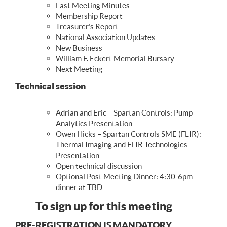
Last Meeting Minutes
Membership Report
Treasurer’s Report
National Association Updates
New Business
William F. Eckert Memorial Bursary
Next Meeting
Technical session
Adrian and Eric – Spartan Controls: Pump
Analytics Presentation
Owen Hicks – Spartan Controls SME (FLIR):
Thermal Imaging and FLIR Technologies
Presentation
Open technical discussion
Optional Post Meeting Dinner: 4:30-6pm
dinner at TBD
To sign up for this meeting
PRE-REGISTRATION IS MANDATORY