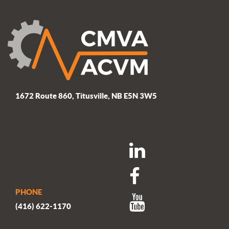
1672 Route 860, Titusville, NB E5N 3W5
PHONE
(416) 622-1170