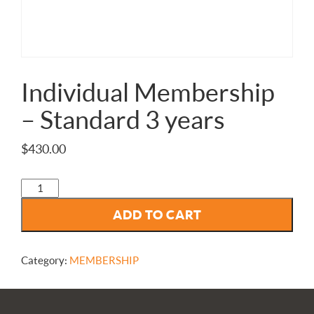
Individual Membership
– Standard 3 years
$
430.00
Individual
Membership
ADD TO CART
-
Standard
3
years
Category:
MEMBERSHIP
quantity