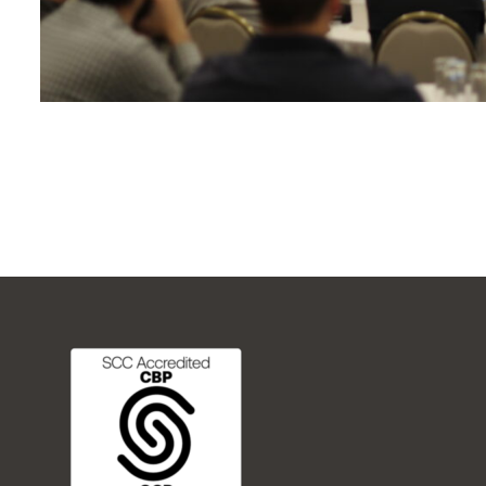
FREQUENTLY ASKED QUESTIONS