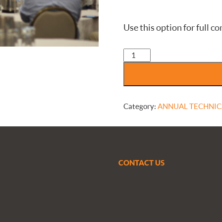
Use this option for full
ANNUAL
TECHNICAL
CONFERENCE
-
Regular
attendee
Category:
ANNUAL TECHNIC
-
non-
CMVA
member
quantity
CONTACT US