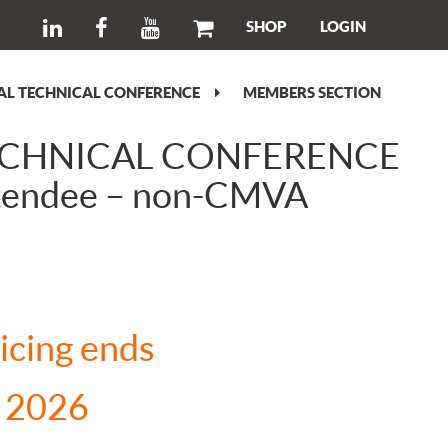
SHOP
LOGIN
L TECHNICAL CONFERENCE
MEMBERS SECTION
ECHNICAL CONFERENCE
ttendee – non-CMVA
ent
ricing ends
00.00.
, 2026