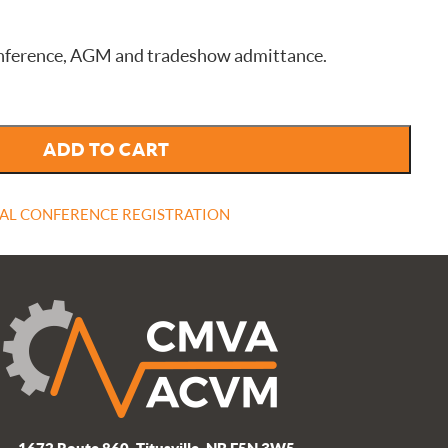
 conference, AGM and tradeshow admittance.
ADD TO CART
AL CONFERENCE REGISTRATION