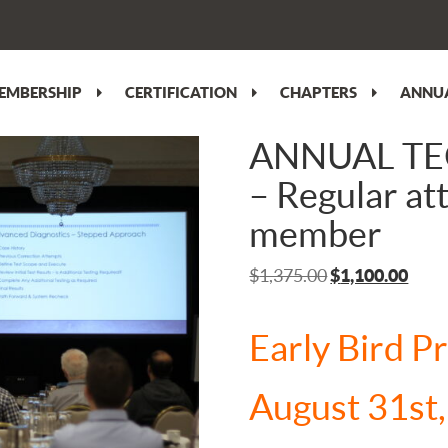
EMBERSHIP
CERTIFICATION
CHAPTERS
ANNUA
ANNUAL T
– Regular a
member
Original
Curr
$
1,375.00
$
1,100.00
price
price
was:
is:
Early Bird P
$1,375.00.
$1,1
August 31st