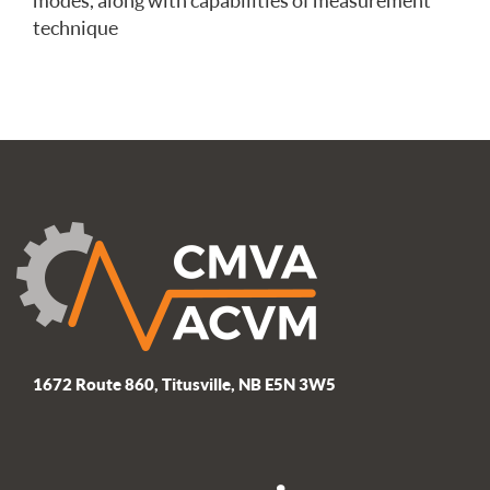
modes, along with capabilities of measurement
technique
1672 Route 860, Titusville, NB E5N 3W5