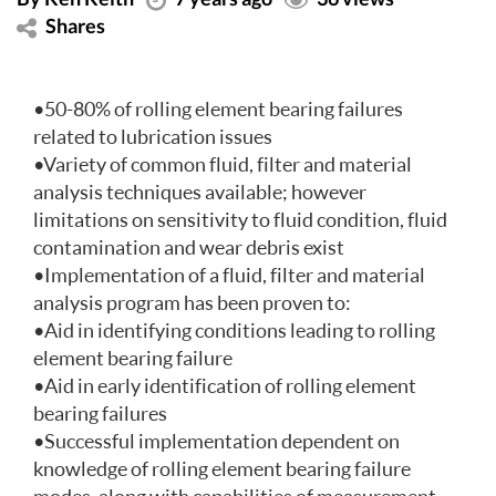
Shares
•50-80% of rolling element bearing failures
related to lubrication issues
•Variety of common fluid, filter and material
analysis techniques available; however
limitations on sensitivity to fluid condition, fluid
contamination and wear debris exist
•Implementation of a fluid, filter and material
analysis program has been proven to:
•Aid in identifying conditions leading to rolling
element bearing failure
•Aid in early identification of rolling element
bearing failures
•Successful implementation dependent on
knowledge of rolling element bearing failure