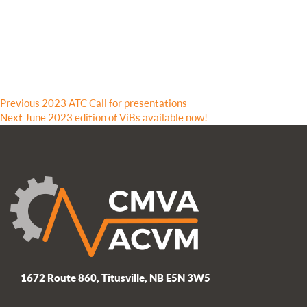
Post
Previous
Previous
2023 ATC Call for presentations
Next
post:
Next
June 2023 edition of ViBs available now!
navigation
post:
1672 Route 860, Titusville, NB E5N 3W5