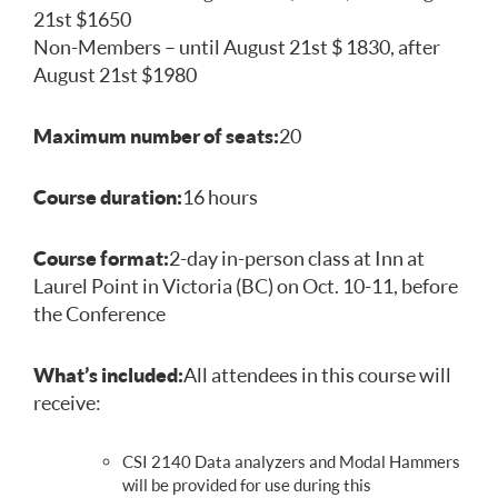
21st $1650
Non-Members – until August 21st $ 1830, after
August 21st $1980
Maximum number of seats:
20
Course duration:
16 hours
Course format:
2-day in-person class at Inn at
Laurel Point in Victoria (BC) on Oct. 10-11, before
the Conference
What’s included:
All attendees in this course will
receive:
CSI 2140 Data analyzers and Modal Hammers
will be provided for use during this