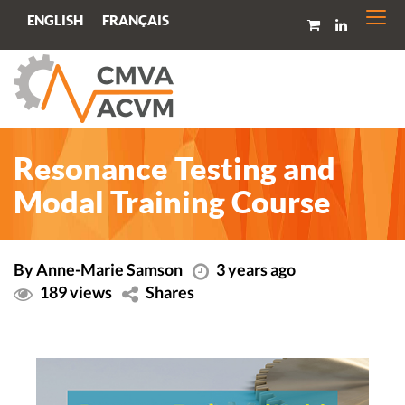
Togg
FRANÇAIS
ENGLISH
navi
Resonance Testing and
Modal Training Course
By Anne-Marie Samson
3 years ago
189 views
Shares