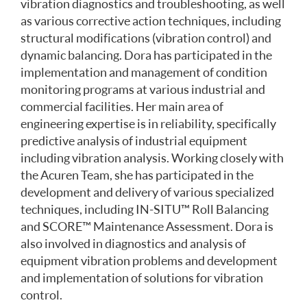
vibration diagnostics and troubleshooting, as well
as various corrective action techniques, including
structural modifications (vibration control) and
dynamic balancing. Dora has participated in the
implementation and management of condition
monitoring programs at various industrial and
commercial facilities. Her main area of
engineering expertise is in reliability, specifically
predictive analysis of industrial equipment
including vibration analysis. Working closely with
the Acuren Team, she has participated in the
development and delivery of various specialized
techniques, including IN-SITU™ Roll Balancing
and SCORE™ Maintenance Assessment. Dora is
also involved in diagnostics and analysis of
equipment vibration problems and development
and implementation of solutions for vibration
control.