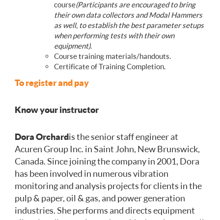
course
(Participants are encouraged to bring
their own data collectors and Modal Hammers
as well, to establish the best parameter setups
when performing tests with their own
equipment)
.
Course training materials/handouts.
Certificate of Training Completion.
To register and pay
Know your instructor
Dora Orchard
is the senior staff engineer at
Acuren Group Inc. in Saint John, New Brunswick,
Canada. Since joining the company in 2001, Dora
has been involved in numerous vibration
monitoring and analysis projects for clients in the
pulp & paper, oil & gas, and power generation
industries. She performs and directs equipment