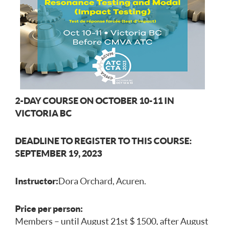
2-DAY COURSE ON OCTOBER 10-11 IN
VICTORIA BC
DEADLINE TO REGISTER TO THIS COURSE:
SEPTEMBER 19, 2023
Instructor:
Dora Orchard, Acuren.
Price per person:
Members – until August 21st $ 1500, after August