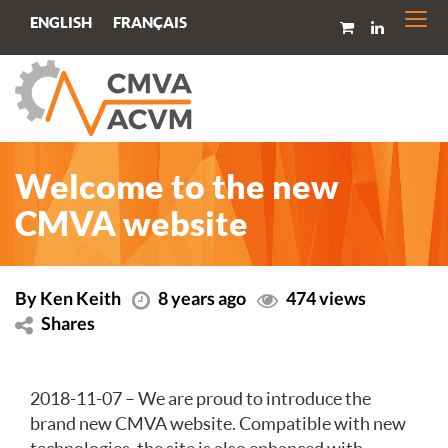
Togg
FRANÇAIS
ENGLISH
navi
Welcome to the new
CMVA website
By Ken Keith
8 years ago
474 views
Shares
2018-11-07 – We are proud to introduce the
brand new CMVA website. Compatible with new