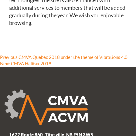
technologies, the site is also enhanced with
additional services to members that will be added
gradually during the year. We wish you enjoyable
browsing.
Post
Previous
Previous
CMVA Quebec 2018 under the theme of Vibrations 4.0
Next
post:
Next
CMVA Halifax 2019
navigation
post:
1672 Route 860, Titusville, NB E5N 3W5