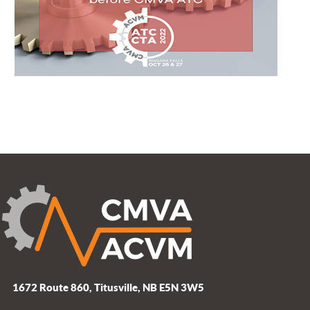
1672 Route 860, Titusville, NB E5N 3W5