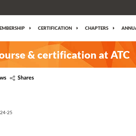
EMBERSHIP
CERTIFICATION
CHAPTERS
ANNUA
course & certification at ATC
ews
Shares
r 24-25