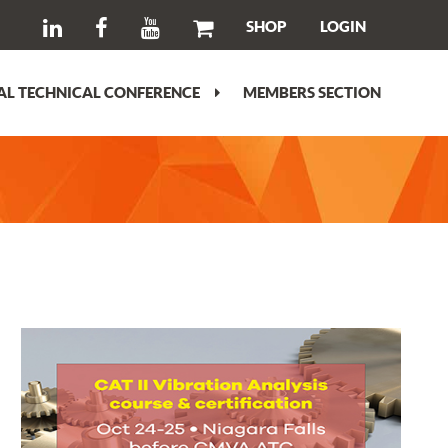
SHOP
LOGIN
L TECHNICAL CONFERENCE
MEMBERS SECTION