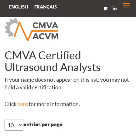
Togg
FRANÇAIS
ENGLISH
navi
CMVA Certified
Ultrasound Analysts
If your name does not appear on this list, you may not
hold a valid certification.
Click
here
for more information.
entries per page