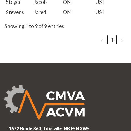
Steger
Jacob
ON
US I
Stevens
Jared
ON
US I
Showing 1 to 9 of 9 entries
‹
1
›
1672 Route 860, Titusville, NB E5N 3W5