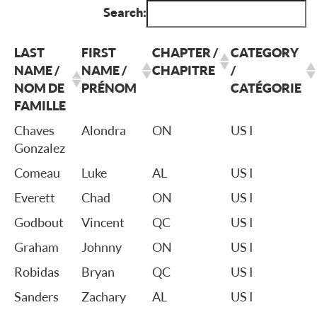
Search:
LAST
FIRST
CHAPTER /
CATEGORY
NAME /
NAME /
CHAPITRE
/
NOM DE
PRÉNOM
CATÉGORIE
FAMILLE
Chaves
Alondra
ON
US I
Gonzalez
Comeau
Luke
AL
US I
Everett
Chad
ON
US I
Godbout
Vincent
QC
US I
Graham
Johnny
ON
US I
Robidas
Bryan
QC
US I
Sanders
Zachary
AL
US I