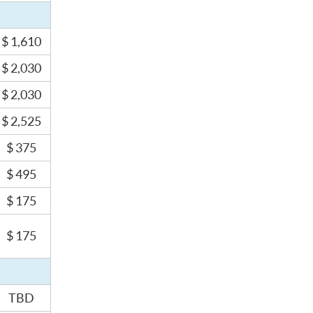
$ 1,610
$ 2,030
$ 2,030
$ 2,525
$ 375
$ 495
$ 175
$ 175
TBD