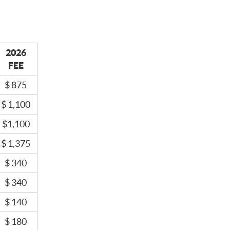
2026
FEE
$ 875
$ 1,100
$1,100
$ 1,375
$ 340
$ 340
$ 140
$ 180