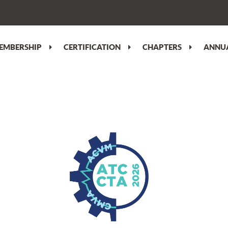
EMBERSHIP
CERTIFICATION
CHAPTERS
ANNUA