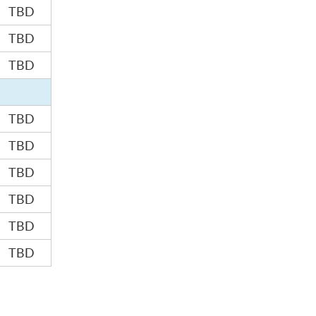
TBD
TBD
TBD
TBD
TBD
TBD
TBD
TBD
TBD