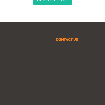
CONTACT US