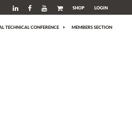
SHOP
LOGIN
L TECHNICAL CONFERENCE
MEMBERS SECTION