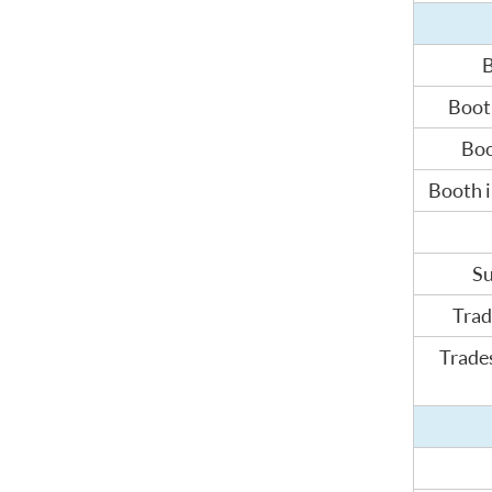
B
Booth
Boo
Booth i
Su
Trad
Trades