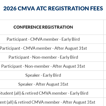
2026 CMVA ATC REGISTRATION FEES
CONFERENCE REGISTRATION
Participant - CMVA member - Early Bird
Participant - CMVA member - After August 31st
Participant - Non-member - Early Bird
Participant - Non-member - After August 31st
Speaker - Early Bird
Speaker - After August 31st
Student (all) & retired CMVA member - Early Bird
ent (all) & retired CMVA member - After August 31st