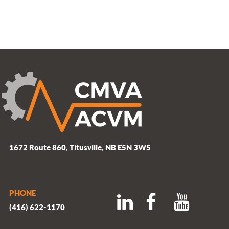
1672 Route 860, Titusville, NB E5N 3W5
PHONE
(416) 622-1170