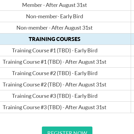
Member - After August 31st
Non-member- Early Bird
Non-member - After August 31st
TRAINING COURSES
Training Course #1 (TBD) - Early Bird
Training Course #1 (TBD) - After August 31st
Training Course #2 (TBD) - Early Bird
Training Course #2 (TBD) - After August 31st
Training Course #3 (TBD) - Early Bird
Training Course #3 (TBD) - After August 31st
REGISTER NOW