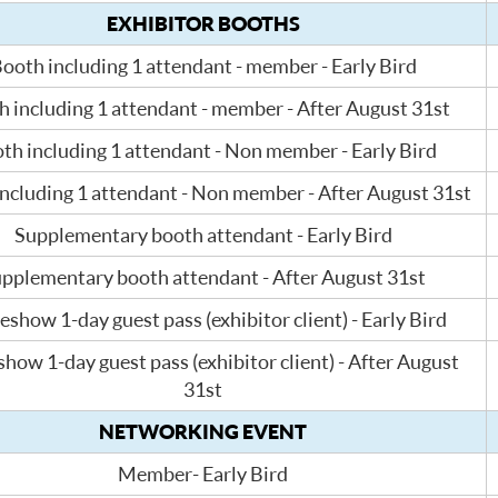
EXHIBITOR BOOTHS
ooth including 1 attendant - member - Early Bird
 including 1 attendant - member - After August 31st
th including 1 attendant - Non member - Early Bird
ncluding 1 attendant - Non member - After August 31st
Supplementary booth attendant - Early Bird
pplementary booth attendant - After August 31st
eshow 1-day guest pass (exhibitor client) - Early Bird
how 1-day guest pass (exhibitor client) - After August
31st
NETWORKING EVENT
Member- Early Bird