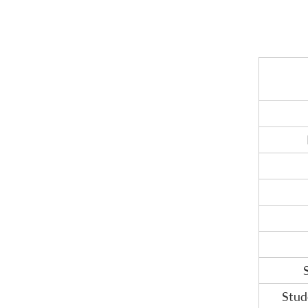
FREQUENTLY ASKED QUESTIONS
Stud