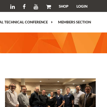
SHOP
LOGIN
L TECHNICAL CONFERENCE
MEMBERS SECTION