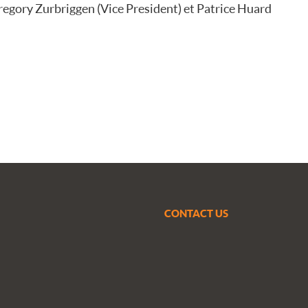
Gregory Zurbriggen (Vice President) et Patrice Huard
CONTACT US