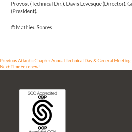
Provost (Technical Dir.), Davis Levesque (Director), 
FREQUENTLY ASKED QUESTIONS
(President).
© Mathieu Soares
Previous
Previous
Atlantic Chapter Annual Technical Day & General Meeting
Next
post:
Next
Time to renew!
post: