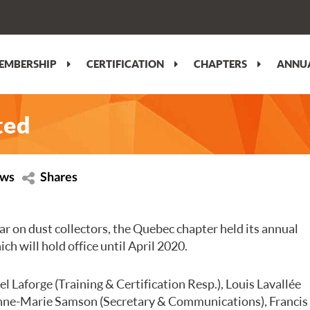
EMBERSHIP
CERTIFICATION
CHAPTERS
ANNUA
ted
ews
Shares
ar on dust collectors, the Quebec chapter held its annual
ch will hold office until April 2020.
l Laforge (Training & Certification Resp.), Louis Lavallée
Anne-Marie Samson (Secretary & Communications), Francis