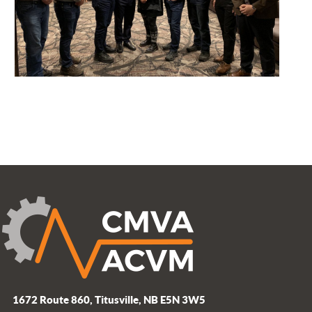
1672 Route 860, Titusville, NB E5N 3W5