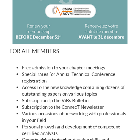
FOR ALL MEMBERS
Free admission to your chapter meetings
Special rates for Annual Technical Conference
registration
Access to the new knowledge containing dozens of
outstanding papers on various topics
Subscription tp the ViBs Bulletin
Subscription to the ConnecT Newsletter
Various occasions of networking with professionals
in your field
Personal growth and development of competent
certified analysts
Opportunities to further develop skills and