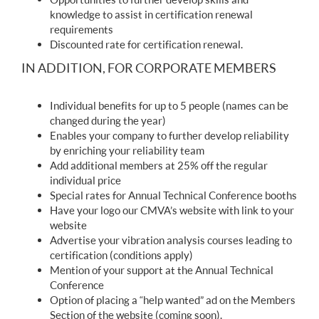
knowledge to assist in certification renewal
requirements
Discounted rate for certification renewal.
IN ADDITION, FOR CORPORATE MEMBERS
Individual benefits for up to 5 people (names can be
changed during the year)
Enables your company to further develop reliability
by enriching your reliability team
Add additional members at 25% off the regular
individual price
Special rates for Annual Technical Conference booths
Have your logo our CMVA’s website with link to your
website
Advertise your vibration analysis courses leading to
certification (conditions apply)
Mention of your support at the Annual Technical
Conference
Option of placing a “help wanted” ad on the Members
Section of the website (coming soon).