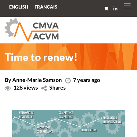
Togg
FRANÇAIS
ENGLISH
navi
Time to renew!
By Anne-Marie Samson
7 years ago
128 views
Shares