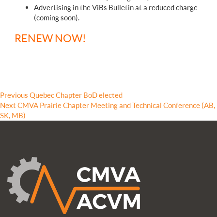
Advertising in the ViBs Bulletin at a reduced charge
(coming soon).
RENEW NOW!
Post
Previous
Previous
Quebec Chapter BoD elected
Next
post:
Next
CMVA Prairie Chapter Meeting and Technical Conference (AB,
navigation
post:
SK, MB)