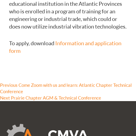
educational institution in the Atlantic Provinces
who is enrolled in a program of training for an
engineering or industrial trade, which could or
does now utilize industrial vibration technologies.
To apply, download
Information and application
form
Post
Previous
Previous
Come Zoom with us and learn: Atlantic Chapter Technical
post:
Conference
navigation
Next
Next
Prairie Chapter AGM & Technical Conference
post: