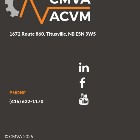
1672 Route 860, Titusville, NB E5N 3W5
PHONE
(416) 622-1170
© CMVA 2025