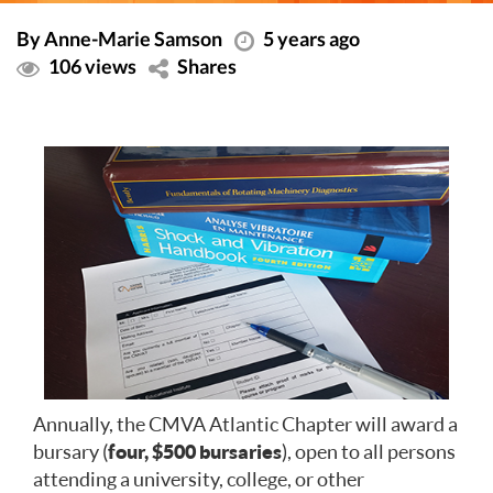
By Anne-Marie Samson
5 years ago
106 views
Shares
Annually, the CMVA Atlantic Chapter will award a
bursary (
four, $500 bursaries
), open to all persons
attending a university, college, or other