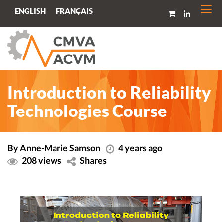
Togg
FRANÇAIS
ENGLISH
navi
Introduction to Reliability
Technologies Course
By Anne-Marie Samson
4 years ago
208 views
Shares