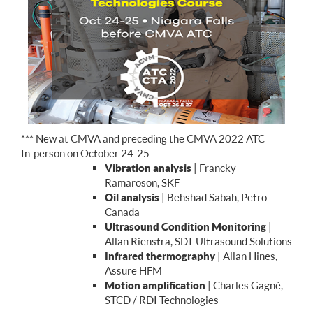
*** New at CMVA and preceding the CMVA 2022 ATC
In-person on October 24-25
Vibration analysis
| Francky
Ramaroson, SKF
Oil analysis
| Behshad Sabah, Petro
Canada
Ultrasound Condition Monitoring
|
Allan Rienstra, SDT Ultrasound Solutions
Infrared thermography
| Allan Hines,
Assure HFM
Motion amplification
| Charles Gagné,
STCD / RDI Technologies