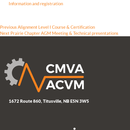
Information and registration
Post
Previous
Previous
Alignment Level I Course & Certification
Next
post:
Next
Prairie Chapter AGM Meeting & Technical presentations
navigation
post:
1672 Route 860, Titusville, NB E5N 3W5