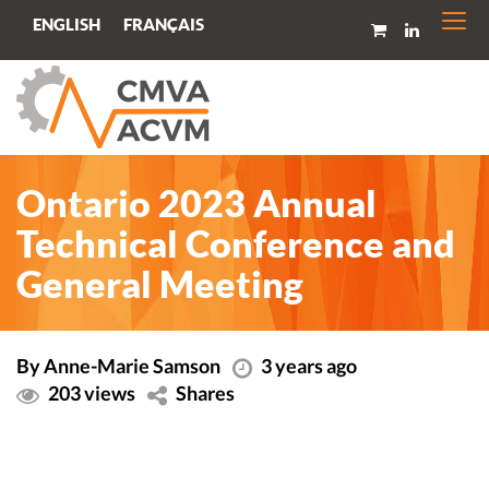
Togg
FRANÇAIS
ENGLISH
navi
Ontario 2023 Annual
Technical Conference and
General Meeting
By Anne-Marie Samson
3 years ago
203 views
Shares