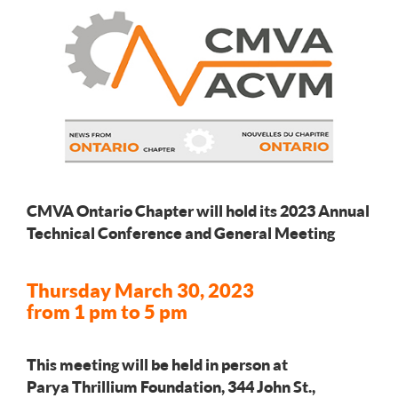
CMVA Ontario Chapter will hold its 2023 Annual
Technical Conference and General Meeting
Thursday March 30, 2023
from 1 pm to 5 pm
This meeting will be held in person at
Parya Thrillium Foundation, 344 John St.,