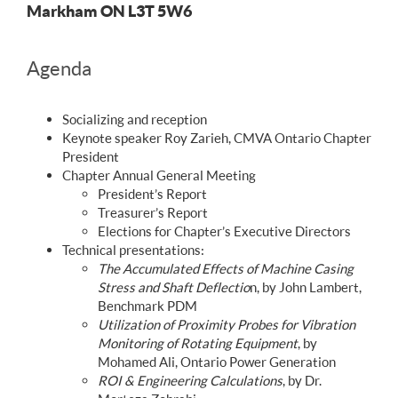
Markham ON L3T 5W6
Agenda
Socializing and reception
Keynote speaker Roy Zarieh, CMVA Ontario Chapter
President
Chapter Annual General Meeting
President’s Report
Treasurer’s Report
Elections for Chapter’s Executive Directors
Technical presentations:
The Accumulated Effects of Machine Casing
Stress and Shaft Deflectio
n, by John Lambert,
Benchmark PDM
Utilization of Proximity Probes for Vibration
Monitoring of Rotating Equipment
, by
Mohamed Ali, Ontario Power Generation
ROI & Engineering Calculations
, by Dr.