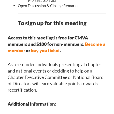
Morteza Zohrabi
Open Discussion & Closing Remarks
To sign up for this meeting
Access to this meeting is free for CMVA
members and $100 for non-members.
Become a
member
or
buy you ticket
.
As a reminder, individuals presenting at chapter
and national events or deciding to help on a
Chapter Executive Committee or National Board
of Directors will earn valuable points towards
recertification.
Additional information: