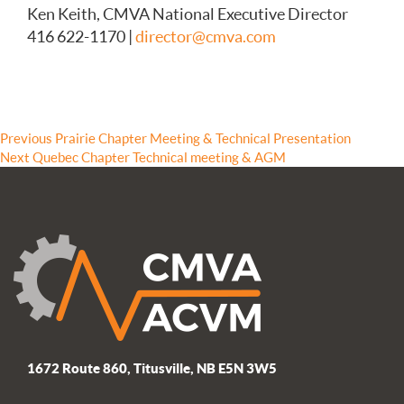
Ken Keith, CMVA National Executive Director
416 622-1170 |
director@cmva.com
Post
Previous
Previous
Prairie Chapter Meeting & Technical Presentation
Next
post:
Next
Quebec Chapter Technical meeting & AGM
navigation
post:
1672 Route 860, Titusville, NB E5N 3W5