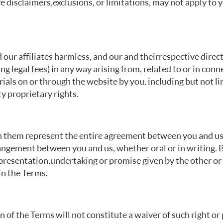
e disclaimers, exclusions, or limitations, may not apply to 
our affiliates harmless, and our and their respective direc
ding legal fees) in any way arising from, related to or in con
ials on or through the website by you, including but not li
y proprietary rights.
 them represent the entire agreement between you and us i
ngement between you and us, whether oral or in writing. B
epresentation, undertaking or promise given by the other o
in the Terms.
on of the Terms will not constitute a waiver of such right or