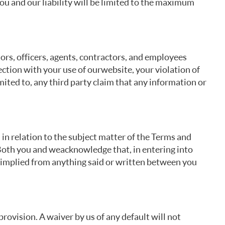
you and our liability will be limited to the maximum
tors, officers, agents, contractors, and employees
nection with your use of our website, your violation of
mited to, any third party claim that any information or
n relation to the subject matter of the Terms and
oth you and we acknowledge that, in entering into
r implied from anything said or written between you
 provision. A waiver by us of any default will not