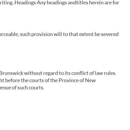
riting. Headings Any headings and titles herein are for
rceable, such provision will to that extent be severed
runswick without regard to its conflict of law rules.
ght before the courts of the Province of New
enue of such courts.