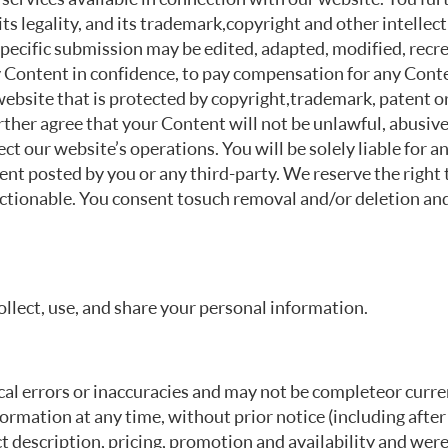
 its legality, and its trademark, copyright and other intell
specific submission may be edited, adapted, modified, recre
y Content in confidence, to pay compensation for any Conte
website that is protected by copyright, trademark, patent o
rther agree that your Content will not be unlawful, abusive 
ct our website’s operations. You will be solely liable for 
ent posted by you or any third-party. We reserve the right 
ionable. You consent to such removal and/or deletion and
ollect, use, and share your personal information.
l errors or inaccuracies and may not be complete or current
ormation at any time, without prior notice (including afte
t description, pricing, promotion and availability and we re