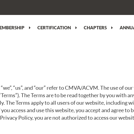
EMBERSHIP
CERTIFICATION
CHAPTERS
ANNUA
e”, “us”, and “our” refer to CMVA/ACVM. The use of our w
“Terms”). The Terms are to be read together by you with an
ly. The Terms apply to all users of our website, including 
f you access and use this website, you accept and agree to
 Privacy Policy, you are not authorized to access our websit