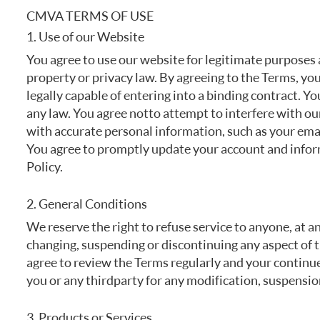
FREQUENTLY ASKED QUESTIONS
CMVA TERMS OF USE
1. Use of our Website
You agree to use our website for legitimate purposes a
property or privacy law. By agreeing to the Terms, you
legally capable of entering into a binding contract. Yo
any law. You agree not to attempt to interfere with ou
with accurate personal information, such as your emai
You agree to promptly update your account and inform
Policy.
2. General Conditions
We reserve the right to refuse service to anyone, at a
changing, suspending or discontinuing any aspect of t
agree to review the Terms regularly and your continued
you or any third party for any modification, suspensio
3. Products or Services