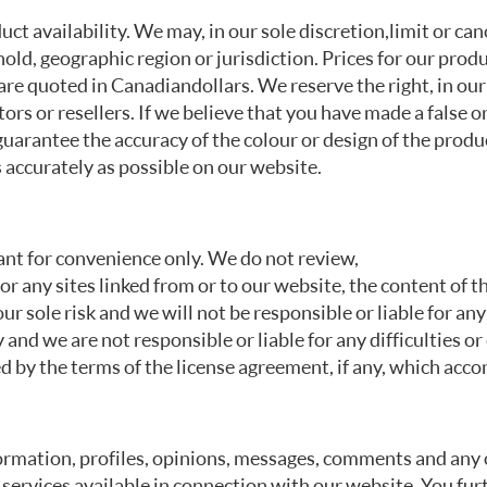
t availability. We may, in our sole discretion, limit or can
hold, geographic region or jurisdiction. Prices for our prod
re quoted in Canadian dollars. We reserve the right, in our 
tors or resellers. If we believe that you have made a false o
guarantee the accuracy of the colour or design of the prod
 accurately as possible on our website.
ant for convenience only. We do not review,
r any sites linked from or to our website, the content of th
your sole risk and we will not be responsible or liable for a
 and we are not responsible or liable for any difficulties
 by the terms of the license agreement, if any, which acco
rmation, profiles, opinions, messages, comments and any o
 services available in connection with our website. You fur