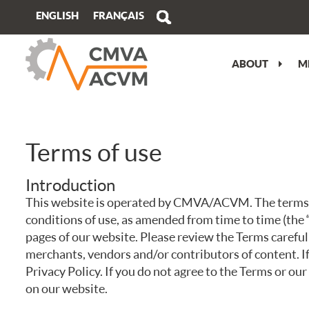
FRANÇAIS
ENGLISH
ABOUT
M
MESSAGE FROM THE PRESIDENT
VIEW/EDIT PROFILE
PERFORMANCE OBJECTIVES
ATLANTIC
CMVA ATC OVERVIEW
OUR STORY
WHY JOIN?
WHY GET AN ISO 17024 ACCREDITED
QUEBEC
TECHNICAL PROGRAM
CERTIFICATION?
OUR TEAM
BUY MEMBERSHIP
ONTARIO
PRE-CONFERENCE TRAINING
Terms of use
CERTIFICATION IMPARTIALITY
STATEMENT
MEDIA KIT
CAREER OPPORTUNITIES
PRAIRIE
TRADESHOW
Introduction
SPECIALIZED TRAINING
REGISTER TO CONNECT NEWSLETTER
CORPORATE MEMBERS
BRITISH COLUMBIA
ATC SPONSORSHIP
This website is operated by CMVA/ACVM. The terms “w
conditions of use, as amended from time to time (the 
BECOME CERTIFIED
FEEDBACK, COMPLAINTS, APPEALS
VOLUNTEER COMMITMENT
PLAN YOUR TRIP
pages of our website. Please review the Terms careful
merchants, vendors and/or contributors of content. I
CERTIFICATION RENEWAL
TERMS OF USE
Privacy Policy. If you do not agree to the Terms or our
on our website.
CMVA CERTIFIED SPECIALISTS