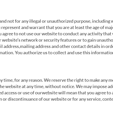
nd not for any illegal or unauthorized purpose, including wi
 represent and warrant that you are at least the age of majo
u agree to not use our website to conduct any activity that 
r website’s network or security features or to gain unautho
l address, mailing address and other contact details in or
ation. You authorize us to collect and use this informatio
ny time, for any reason. We reserve the right to make any m
he website at any time, without notice. We may impose addi
 access or use of our website will mean that you agree to a
n or discontinuance of our website or for any service, cont