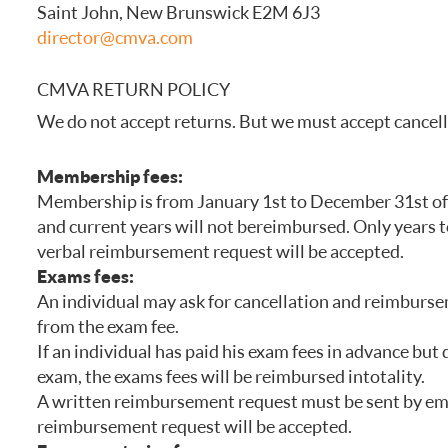
Saint John, New Brunswick E2M 6J3
director@cmva.com
CMVA RETURN POLICY
We do not accept returns. But we must accept cancel
Membership fees:
Membership is from January 1st to December 31st of e
and current years will not be reimbursed. Only year
verbal reimbursement request will be accepted.
Exams fees:
An individual may ask for cancellation and reimbursem
from the exam fee.
If an individual has paid his exam fees in advance but
exam, the exams fees will be reimbursed in totality.
A written reimbursement request must be sent by em
reimbursement request will be accepted.