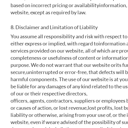
based on incorrect pricing or availability information
website, except as required by law.
8. Disclaimer and Limitation of Liability
You assume all responsibility and risk with respect to
either express or implied, with regard to information 
services provided on our website, all of which are pro
completeness or usefulness of content or information,
purpose. We do not warrant that our website or its fun
secure, uninterrupted or error-free, that defects will 
harmful components. The use of our website is at your 
be liable for any damages of any kind related to the use
of our or their respective directors,
officers, agents, contractors, suppliers or employees b
or causes of action, or lost revenue, lost profits, lost
liability or otherwise, arising from your use of, or th
website, even if we are advised of the possibility of su