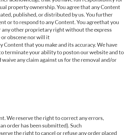
ectual property ownership. You agree that any Content
ated, published, or distributed by us. You further
nt or to respond to any Content. You agree that you
r any other proprietary right without the express
or obscene nor will it
any Content that you make and its accuracy. We have
to terminate your ability to post on our website and to
 waive any claim against us for the removal and/or
. We reserve the right to correct any errors,
r an order has been submitted). Such
serve the right to cancel or refuse any order placed