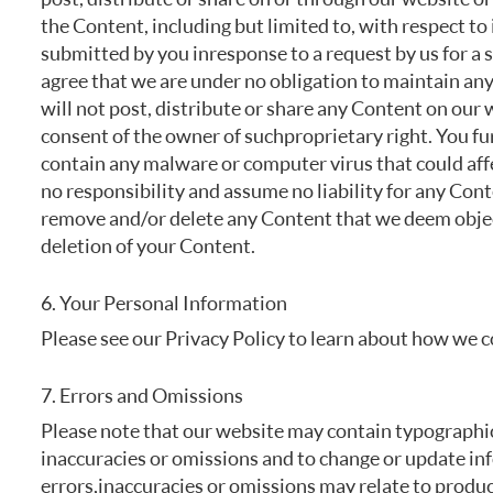
the Content, including but limited to, with respect to
submitted by you in response to a request by us for a 
agree that we are under no obligation to maintain an
will not post, distribute or share any Content on our 
consent of the owner of such proprietary right. You fu
contain any malware or computer virus that could affe
no responsibility and assume no liability for any Cont
remove and/or delete any Content that we deem object
deletion of your Content.
6. Your Personal Information
Please see our Privacy Policy to learn about how we c
7. Errors and Omissions
Please note that our website may contain typographica
inaccuracies or omissions and to change or update inf
errors, inaccuracies or omissions may relate to produc