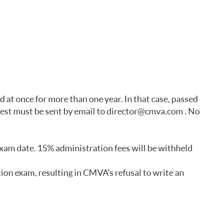
at once for more than one year. In that case, passed
uest must be sent by email to director@cmva.com . No
exam date. 15% administration fees will be withheld
tion exam, resulting in CMVA’s refusal to write an