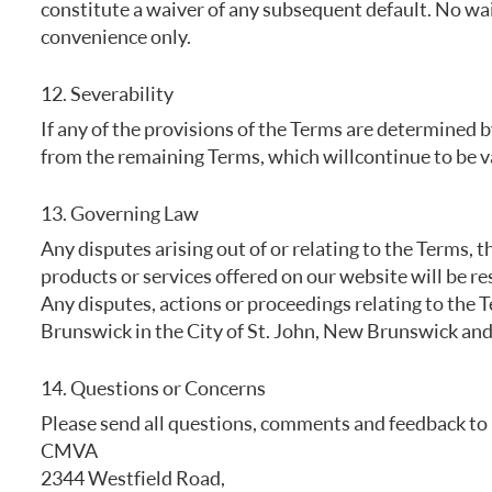
constitute a waiver of any subsequent default. No waiv
convenience only.
12. Severability
If any of the provisions of the Terms are determined b
from the remaining Terms, which will continue to be va
13. Governing Law
Any disputes arising out of or relating to the Terms, t
products or services offered on our website will be re
Any disputes, actions or proceedings relating to the 
Brunswick in the City of St. John, New Brunswick and 
14. Questions or Concerns
Please send all questions, comments and feedback to 
CMVA
2344 Westfield Road,