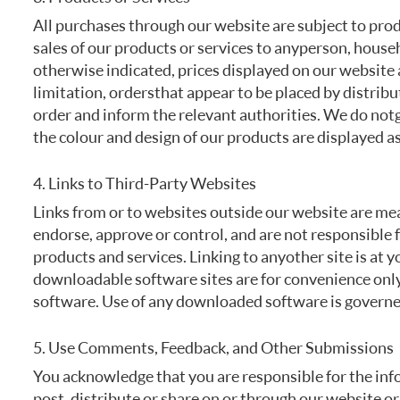
All purchases through our website are subject to produc
sales of our products or services to any person, house
otherwise indicated, prices displayed on our website a
limitation, orders that appear to be placed by distribu
order and inform the relevant authorities. We do not 
the colour and design of our products are displayed as
4. Links to Third-Party Websites
Links from or to websites outside our website are me
endorse, approve or control, and are not responsible fo
products and services. Linking to any other site is at 
downloadable software sites are for convenience only
software. Use of any downloaded software is governed
5. Use Comments, Feedback, and Other Submissions
You acknowledge that you are responsible for the info
post, distribute or share on or through our website or