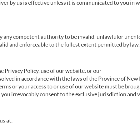
er by us is effective unless it is communicated to you in w
y any competent authority to be invalid, unlawful or unenfo
lid and enforceable to the fullest extent permitted by law.
he Privacy Policy, use of our website, or our
solved in accordance with the laws of the Province of New B
Terms or your access to or use of our website must be brou
you irrevocably consent to the exclusive jurisdiction and v
us at: