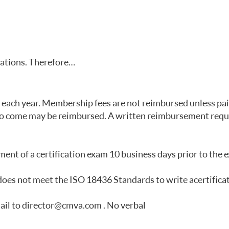
lations. Therefore…
ach year. Membership fees are not reimbursed unless paid 
s to come may be reimbursed. A written reimbursement req
ent of a certification exam 10 business days prior to the 
 does not meet the ISO 18436 Standards to write a certifica
ail to director@cmva.com . No verbal