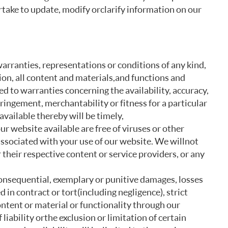
rtake to update, modify or clarify information on our
warranties, representations or conditions of any kind,
ion, all content and materials, and functions and
ed to warranties concerning the availability, accuracy,
ringement, merchantability or fitness for a particular
vailable thereby will be timely,
ur website available are free of viruses or other
associated with your use of our website. We will not
or their respective content or service providers, or any
, consequential, exemplary or punitive damages, losses
 in contract or tort (including negligence), strict
 content or material or functionality through our
liability or the exclusion or limitation of certain