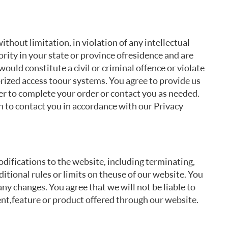
thout limitation, in violation of any intellectual
rity in your state or province of residence and are
would constitute a civil or criminal offence or violate
rized access to our systems. You agree to provide us
der to complete your order or contact you as needed.
n to contact you in accordance with our Privacy
odifications to the website, including terminating,
tional rules or limits on the use of our website. You
ny changes. You agree that we will not be liable to
ent, feature or product offered through our website.