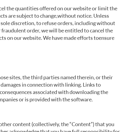
cel the quantities offered on our website or limit the
ucts are subject to change, without notice. Unless
sole discretion, to refuse orders, including without
r fraudulent order, we will be entitled to cancel the
ucts on our website. We have made efforts to ensure
ose sites, the third parties named therein, or their
ny damages in connection with linking. Links to
 or consequences associated with downloading the
mpanies or is provided with the software.
ther content (collectively, the “Content”) that you
ther acknowledge that you have full responsibility for