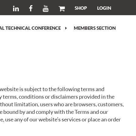
SHOP
LOGIN
L TECHNICAL CONFERENCE
MEMBERS SECTION
ebsite is subject to the following terms and
y terms, conditions or disclaimers provided in the
without limitation, users who are browsers, customers,
 be bound by and comply with the Terms and our
e, use any of our website’s services or place an order