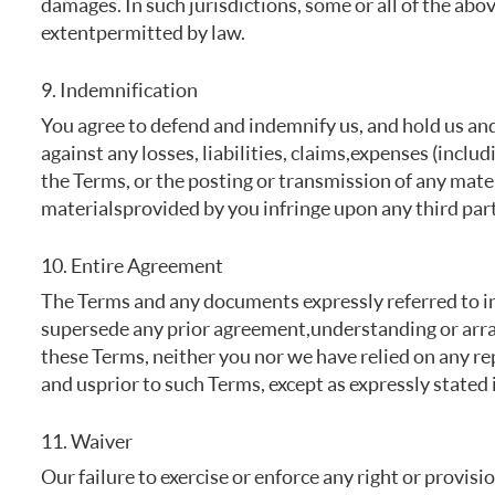
damages. In such jurisdictions, some or all of the abov
extent permitted by law.
9. Indemnification
You agree to defend and indemnify us, and hold us and 
against any losses, liabilities, claims, expenses (inclu
the Terms, or the posting or transmission of any mater
materials provided by you infringe upon any third part
10. Entire Agreement
The Terms and any documents expressly referred to in
supersede any prior agreement, understanding or arra
these Terms, neither you nor we have relied on any r
and us prior to such Terms, except as expressly stated 
11. Waiver
Our failure to exercise or enforce any right or provisi