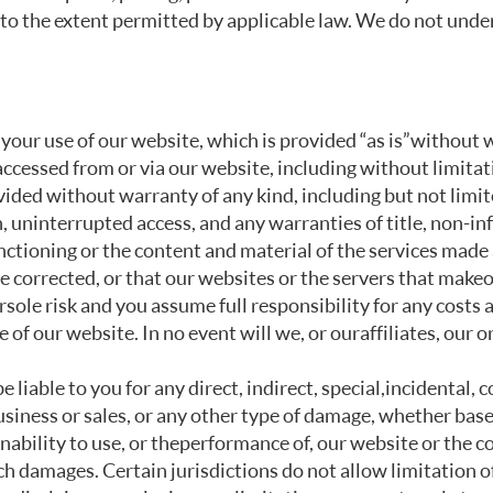
, to the extent permitted by applicable law. We do not unde
 your use of our website, which is provided “as is” without 
accessed from or via our website, including without limitat
vided without warranty of any kind, including but not limit
 uninterrupted access, and any warranties of title, non-inf
ctioning or the content and material of the services made a
be corrected, or that our websites or the servers that make o
sole risk and you assume full responsibility for any costs 
 of our website. In no event will we, or our affiliates, our 
e liable to you for any direct, indirect, special, incidental
 business or sales, or any other type of damage, whether based
e inability to use, or the performance of, our website or the
ch damages. Certain jurisdictions do not allow limitation of 